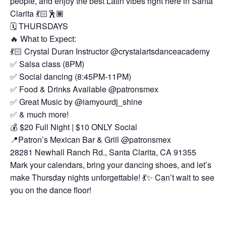
people, and enjoy the best Latin vibes right here in Santa
Clarita 💃🏻🕺🏾
🗓️ THURSDAYS
🔥 What to Expect:
💃🏻 Crystal Duran Instructor @crystalartsdanceacademy
✅ Salsa class (8PM)
✅ Social dancing (8:45PM-11PM)
✅ Food & Drinks Available @patronsmex
✅ Great Music by @iamyourdj_shine
✅ & much more!
💰 $20 Full Night | $10 ONLY Social
📍Patron’s Mexican Bar & Grill @patronsmex
28281 Newhall Ranch Rd., Santa Clarita, CA 91355
Mark your calendars, bring your dancing shoes, and let’s
make Thursday nights unforgettable! 💃✨ Can’t wait to see
you on the dance floor!