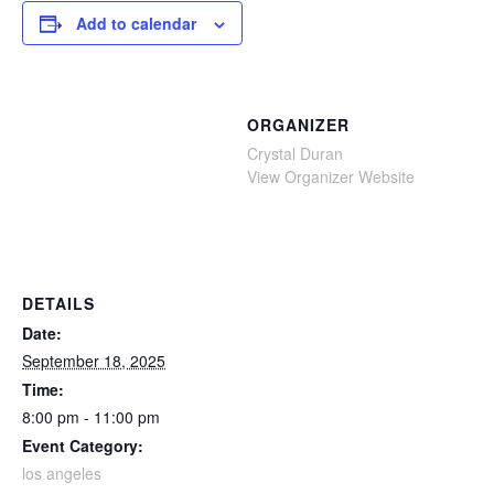
Add to calendar
ORGANIZER
Crystal Duran
View Organizer Website
DETAILS
Date:
September 18, 2025
Time:
8:00 pm - 11:00 pm
Event Category:
los angeles