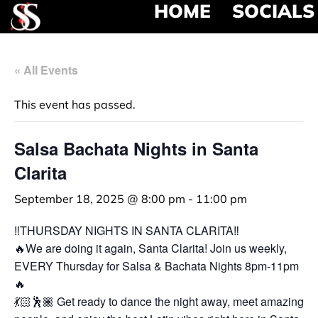
HOME
SOCIALS
« All Events
This event has passed.
Salsa Bachata Nights in Santa
Clarita
September 18, 2025 @ 8:00 pm
-
11:00 pm
‼️THURSDAY NIGHTS IN SANTA CLARITA‼️
🔥We are doing it again, Santa Clarita! Join us weekly,
EVERY Thursday for Salsa & Bachata Nights 8pm-11pm
🔥
💃🏻🕺🏾 Get ready to dance the night away, meet amazing