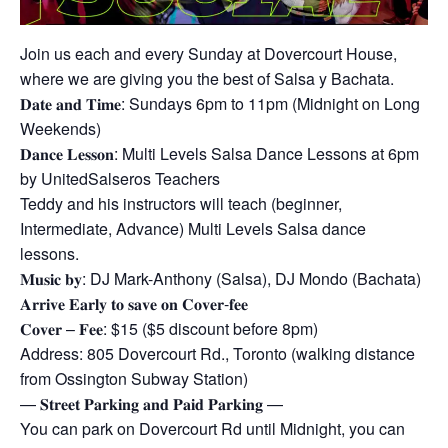
Join us each and every Sunday at Dovercourt House,
where we are giving you the best of Salsa y Bachata.
𝐃𝐚𝐭𝐞 𝐚𝐧𝐝 𝐓𝐢𝐦𝐞: Sundays 6pm to 11pm (Midnight on Long
Weekends)
𝐃𝐚𝐧𝐜𝐞 𝐋𝐞𝐬𝐬𝐨𝐧: Multi Levels Salsa Dance Lessons at 6pm
by UnitedSalseros Teachers
Teddy and his instructors will teach (beginner,
Intermediate, Advance) Multi Levels Salsa dance
lessons.
𝐌𝐮𝐬𝐢𝐜 𝐛𝐲: DJ Mark-Anthony (Salsa), DJ Mondo (Bachata)
𝐀𝐫𝐫𝐢𝐯𝐞 𝐄𝐚𝐫𝐥𝐲 𝐭𝐨 𝐬𝐚𝐯𝐞 𝐨𝐧 𝐂𝐨𝐯𝐞𝐫-𝐟𝐞𝐞
𝐂𝐨𝐯𝐞𝐫 – 𝐅𝐞𝐞: $15 ($5 discount before 8pm)
Address: 805 Dovercourt Rd., Toronto (walking distance
from Ossington Subway Station)
— 𝐒𝐭𝐫𝐞𝐞𝐭 𝐏𝐚𝐫𝐤𝐢𝐧𝐠 𝐚𝐧𝐝 𝐏𝐚𝐢𝐝 𝐏𝐚𝐫𝐤𝐢𝐧𝐠 —
You can park on Dovercourt Rd until Midnight, you can