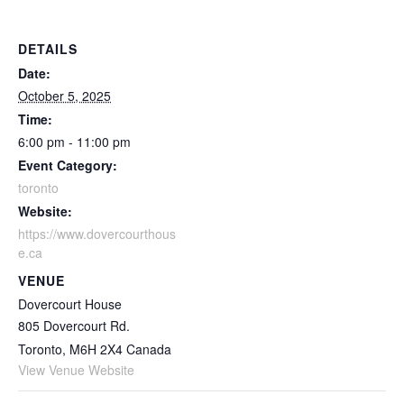
DETAILS
Date:
October 5, 2025
Time:
6:00 pm - 11:00 pm
Event Category:
toronto
Website:
https://www.dovercourthous
e.ca
VENUE
Dovercourt House
805 Dovercourt Rd.
Toronto
,
M6H 2X4
Canada
View Venue Website