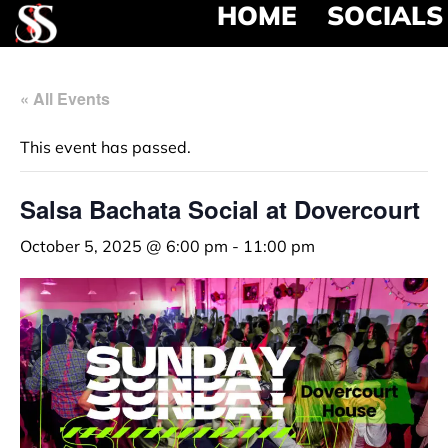
HOME
SOCIALS
« All Events
This event has passed.
Salsa Bachata Social at Dovercourt
October 5, 2025 @ 6:00 pm
-
11:00 pm