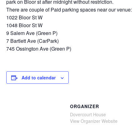
park on Bloor st after midnight without restriction.
There are couple of Paid parking spaces near our venue:
1022 Bloor St W
1048 Bloor St W
9 Salem Ave (Green P)
7 Bartlett Ave (CarPark)
745 Ossington Ave (Green P)
Add to calendar
ORGANIZER
Dovercourt House
View Organizer Website