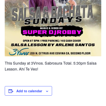
This Sunday at 3Vinos. Sabrosura Total. 5:30pm Salsa
Lesson. Ahí Te Veo!
Add to calendar