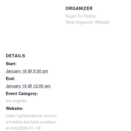
ORGANIZER
Super DJ Robby
View Organizer Website
DETAILS
Start:
January 18 @ 5:00 pm
End:
January 19 @ 12:00 am
Event Category:
los angeles
Website:
https://golatindance.com/ev
ent/salsa-bachata-sundays-
at-3vs/2026-01-18/