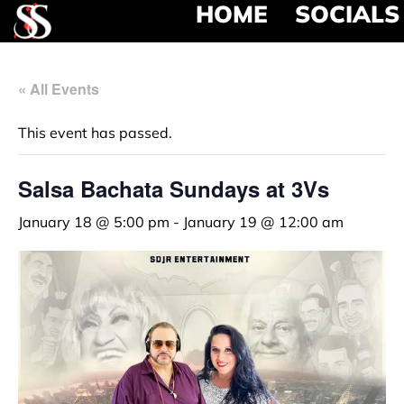
HOME
SOCIALS
« All Events
This event has passed.
Salsa Bachata Sundays at 3Vs
January 18 @ 5:00 pm
-
January 19 @ 12:00 am