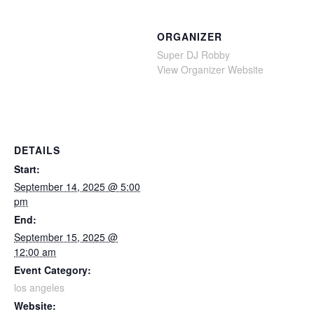
ORGANIZER
Super DJ Robby
View Organizer Website
DETAILS
Start:
September 14, 2025 @ 5:00
pm
End:
September 15, 2025 @
12:00 am
Event Category:
los angeles
Website: