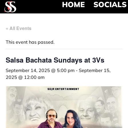
HOME
SOCIALS
« All Events
This event has passed.
Salsa Bachata Sundays at 3Vs
September 14, 2025 @ 5:00 pm
-
September 15,
2025 @ 12:00 am