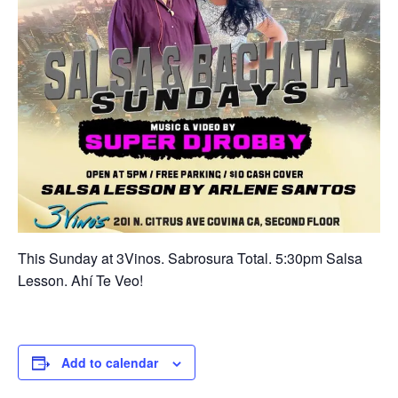
This Sunday at 3Vinos. Sabrosura Total. 5:30pm Salsa
Lesson. Ahí Te Veo!
Add to calendar