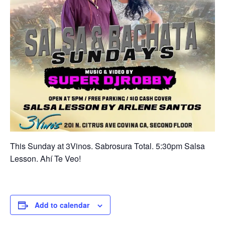
This Sunday at 3Vinos. Sabrosura Total. 5:30pm Salsa
Lesson. Ahí Te Veo!
Add to calendar