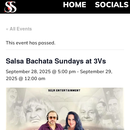
HOME
SOCIALS
« All Events
This event has passed.
Salsa Bachata Sundays at 3Vs
September 28, 2025 @ 5:00 pm
-
September 29,
2025 @ 12:00 am