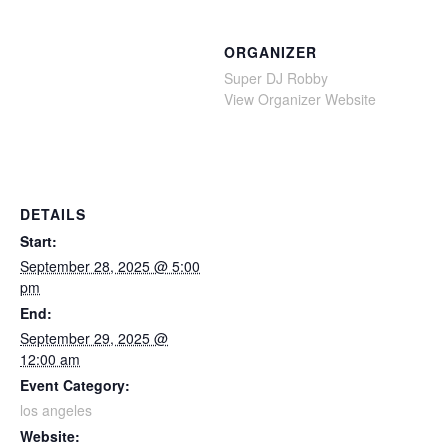
ORGANIZER
Super DJ Robby
View Organizer Website
DETAILS
Start:
September 28, 2025 @ 5:00
pm
End:
September 29, 2025 @
12:00 am
Event Category:
los angeles
Website: