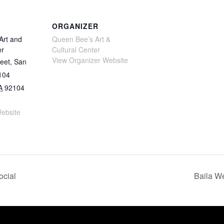
ORGANIZER
Art and
Queen Bee’s Art &
er
Cultural Center
View Organizer Website
eet, San
104
A
92104
ebsite
ocial
Baila We