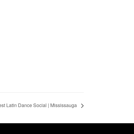
st Latin Dance Social | Mississauga