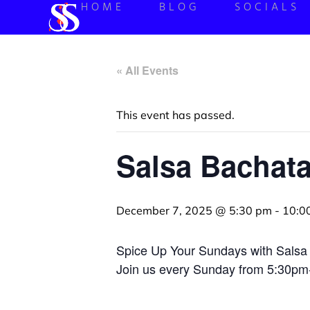
HOME
BLOG
SOCIALS
« All Events
This event has passed.
Salsa Bachat
December 7, 2025 @ 5:30 pm
-
10:0
Spice Up Your Sundays with Salsa
Join us every Sunday from 5:30pm-1