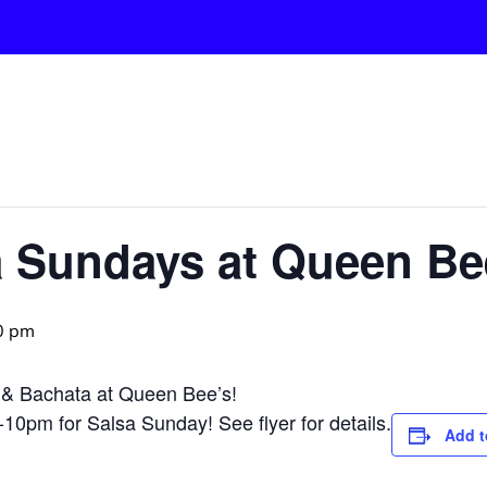
a Sundays at Queen Be
0 pm
 & Bachata at Queen Bee’s!
0pm for Salsa Sunday! See flyer for details.
Add t