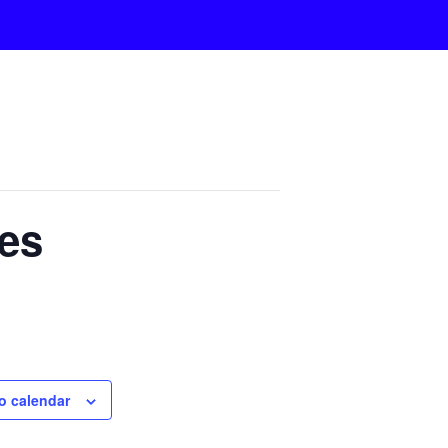
es
o calendar