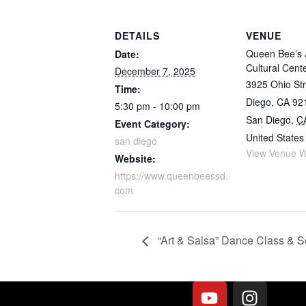
DETAILS
VENUE
Queen Bee’s 
Date:
Cultural Cent
December 7, 2025
3925 Ohio Str
Time:
Diego, CA 92
5:30 pm - 10:00 pm
San Diego
,
C
Event Category:
United States
san diego
View Venue W
Website:
https://www.queenbeessd.
com
“Art & Salsa” Dance Class & S