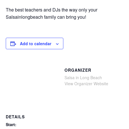
The best teachers and DJs the way only your
Salsainlongbeach family can bring you!
Add to calendar
ORGANIZER
Salsa in Long Beach
View Organizer Website
DETAILS
Start: