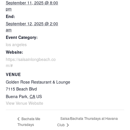
September 11, 2025 @ 8:00
pm
End:
September 12, 2025 @ 2:00
am
Event Category:
los angeles
Website:
https://salsainlongbeach.co
m/#
VENUE
Golden Rose Restaurant & Lounge
7115 Beach Blvd
Buena Park
,
CA
US
View Venue Website
Salsa/Bachata Thursdays at Havana
Bachata Me
Thursdays
Club