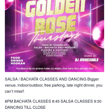
SALSA / BACHATA CLASSES AND DANCING Bigger
venue, indoor/outdoor, free parking, late night dinner, you
can’t miss!!
8PM BACHATA CLASSES 8:45 SALSA CLASSES 9:30
DANCING TILL CLOSE