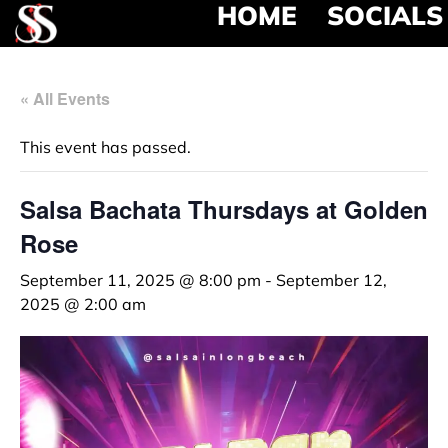
HOME
SOCIALS
« All Events
This event has passed.
Salsa Bachata Thursdays at Golden
Rose
September 11, 2025 @ 8:00 pm
-
September 12,
2025 @ 2:00 am