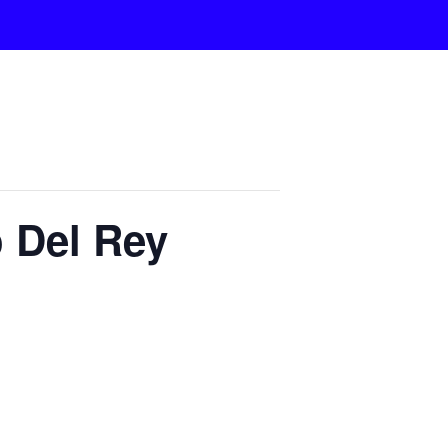
 Del Rey