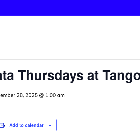
ta Thursdays at Tango
ember 28, 2025 @ 1:00 am
Add to calendar