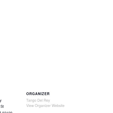
ORGANIZER
y
Tango Del Rey
View Organizer Website
 St
A
92109