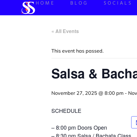
HOME
BLOG
SOCIALS
« All Events
This event has passed.
Salsa & Bacha
November 27, 2025 @ 8:00 pm
-
Nov
SCHEDULE
– 8:00 pm Doors Open
– 8:30 pm Salsa / Bachata Class