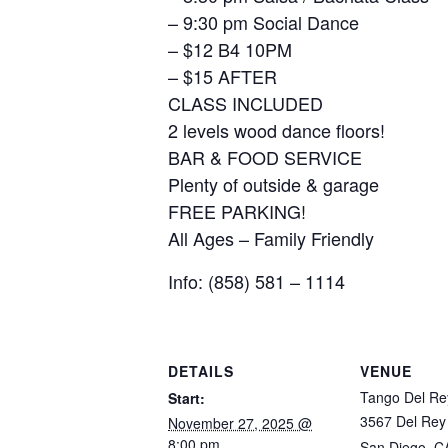
– 9:30 pm Social Dance
– $12 B4 10PM
– $15 AFTER
CLASS INCLUDED
2 levels wood dance floors!
BAR & FOOD SERVICE
Plenty of outside & garage
FREE PARKING!
All Ages – Family Friendly
Info: (858) 581 – 1114
DETAILS
VENUE
Tango Del Re
Start:
3567 Del Rey
November 27, 2025 @
8:00 pm
San Diego
,
C