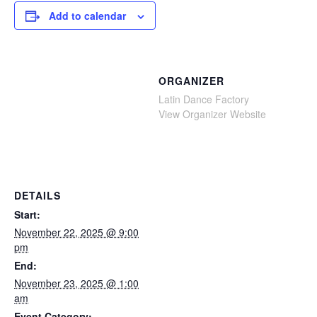
Add to calendar
ORGANIZER
Latin Dance Factory
View Organizer Website
DETAILS
Start:
November 22, 2025 @ 9:00
pm
End:
November 23, 2025 @ 1:00
am
Event Category: