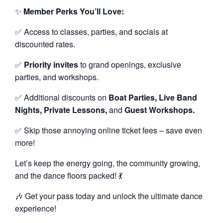
✨
Member Perks You’ll Love:
✅ Access to classes, parties, and socials at
discounted rates.
✅
Priority invites
to grand openings, exclusive
parties, and workshops.
✅ Additional discounts on
Boat Parties, Live Band
Nights, Private Lessons,
and
Guest Workshops.
✅ Skip those annoying online ticket fees – save even
more!
Let’s keep the energy going, the community growing,
and the dance floors packed! 💃
🎶 Get your pass today and unlock the ultimate dance
experience!