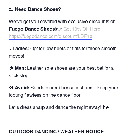
👟
Need Dance Shoes?
We’ve got you covered with exclusive discounts on
Fuego Dance Shoes
!👉
Get 10% Off Here
https://fuegodance.com/discount/LDF10
💃
Ladies:
Opt for low heels or flats for those smooth
moves!
🕺
Men:
Leather sole shoes are your best bet for a
slick step.
🚫
Avoid:
Sandals or rubber sole shoes – keep your
footing flawless on the dance floor!
Let’s dress sharp and dance the night away! 💃🔥
OUTDOOR DANCING / WEATHER NOTICE