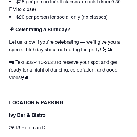
$25 per person for all classes + social (from 9:30
PM to close)
$20 per person for social only (no classes)
🎉 Celebrating a Birthday?
Let us know if you’re celebrating — we’ll give you a
special birthday shout-out during the party! 🎤🎂
📲 Text 832-413-2623 to reserve your spot and get
ready for a night of dancing, celebration, and good
vibes!💃🔥
LOCATION & PARKING
Ivy Bar & Bistro
2613 Potomac Dr.