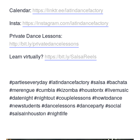
Calendar:
https://linktr.ee/latindancefactory
Insta:
https://instagram.com/latindancefactory
Private Dance Lessons:
http://bit.ly/privatedancelessons
Learn virtually?
https://bit.ly/SalsaReels
#partieseveryday #latindancefactory #salsa #bachata
#merengue #cumbia #kizomba #houstontx #livemusic
#datenight #nightout #couplelessons #howtodance
#newstudents #dancelessons #danceparty #social
#salsainhouston #nightlife