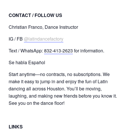
CONTACT / FOLLOW US
Christian Franco, Dance Instructor
IG / FB
@latindancefactory
Text / WhatsApp:
832-413-2623
for information.
Se habla Español
Start anytime—no contracts, no subscriptions. We
make it easy to jump in and enjoy the fun of Latin
dancing all across Houston. You’ll be moving,
laughing, and making new friends before you know it.
See you on the dance floor!
LINKS