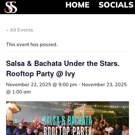
HOME
SOCIALS
« All Events
This event has passed.
Salsa & Bachata Under the Stars.
Rooftop Party @ Ivy
November 22, 2025 @ 9:00 pm
-
November 23, 2025
@ 1:00 am