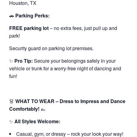
Houston, TX
🚗
Parking Perks:
FREE parking lot
– no extra fees, just pull up and
park!
Security guard on parking lot premises.
✨
Pro Tip:
Secure your belongings safely in your
vehicle or trunk for a worry-free night of dancing and
fun!
👗
WHAT TO WEAR – Dress to Impress and Dance
Comfortably!
👞
✨
All Styles Welcome:
Casual, gym, or dressy – rock your look your way!