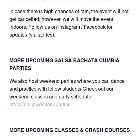
In case there is high chances of rain, the event will not
get cancelled; however, we will move the event
indoors. Follow us on Instagram / Facebook for
updates (via stories).
MORE UPCOMING SALSA BACHATA CUMBIA
PARTIES
We also host weekend parties where you can dance
and practice with fellow students.Check out our
weekend classes and party schedule:
https://bit.ly/weekendparties
MORE UPCOMING CLASSES & CRASH COURSES