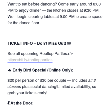
Want to eat before dancing? Come early around 8:00
PM to enjoy dinner — the kitchen closes at 9:30 PM.
We’ll begin clearing tables at 9:00 PM to create space
for the dance floor.
TICKET INFO – Don’t Miss Out!
🎟️
See all upcoming Rooftop Parties:👉
https://bit.ly/rooftopparties
🔥 Early Bird Special (Online Only):
$20 per person or $30 per couple — includes
all 3
classes
plus social dancing!Limited availability, so
grab your tickets early!
💃 At the Door: