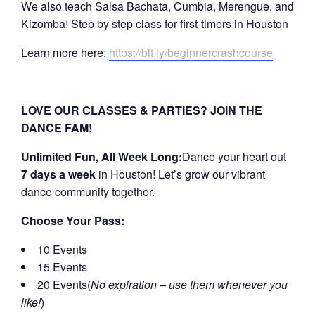
We also teach Salsa Bachata, Cumbia, Merengue, and
Kizomba! Step by step class for first-timers in Houston
Learn more here:
https://bit.ly/beginnercrashcourse
LOVE OUR CLASSES & PARTIES? JOIN THE
DANCE FAM!
Unlimited Fun, All Week Long:
Dance your heart out
7 days a week
in Houston! Let’s grow our vibrant
dance community together.
Choose Your Pass:
10 Events
15 Events
20 Events(
No expiration – use them whenever you
like!
)