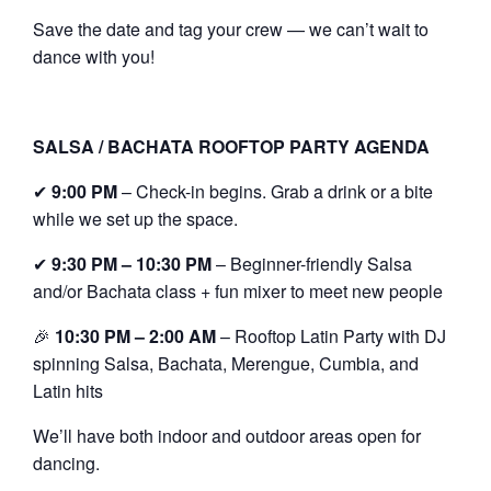
Save the date and tag your crew — we can’t wait to
dance with you!
SALSA / BACHATA ROOFTOP PARTY AGENDA
✔
9:00 PM
– Check-in begins. Grab a drink or a bite
while we set up the space.
✔
9:30 PM – 10:30 PM
– Beginner-friendly Salsa
and/or Bachata class + fun mixer to meet new people
🎉
10:30 PM – 2:00 AM
– Rooftop Latin Party with DJ
spinning Salsa, Bachata, Merengue, Cumbia, and
Latin hits
We’ll have both indoor and outdoor areas open for
dancing.