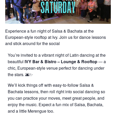
Experience a fun night of Salsa & Bachata at the
European-style rooftop at Ivy. Join us for dance lessons
and stick around for the social
You’re invited to a vibrant night of Latin dancing at the
beautiful
IVY Bar & Bistro – Lounge & Rooftop
— a
chic, European-style venue perfect for dancing under
the stars. 🌆✨
We’ll kick things off with easy-to-follow Salsa &
Bachata lessons, then roll right into social dancing so
you can practice your moves, meet great people, and
enjoy the music. Expect a fun mix of Salsa, Bachata,
and a little Merengue too.