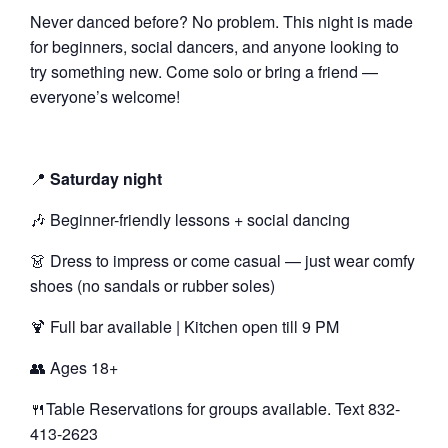
Never danced before? No problem. This night is made
for beginners, social dancers, and anyone looking to
try something new. Come solo or bring a friend —
everyone’s welcome!
📍
Saturday night
🎶 Beginner-friendly lessons + social dancing
👗 Dress to impress or come casual — just wear comfy
shoes (no sandals or rubber soles)
🍹 Full bar available | Kitchen open till 9 PM
👥 Ages 18+
🍴Table Reservations for groups available. Text 832-
413-2623