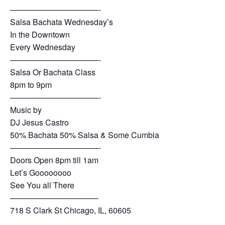
———————————-
Salsa Bachata Wednesday’s
In the Downtown
Every Wednesday
———————————-
Salsa Or Bachata Class
8pm to 9pm
———————————-
Music by
DJ Jesus Castro
50% Bachata 50% Salsa & Some Cumbia
———————————-
Doors Open 8pm till 1am
Let’s Goooooooo
See You all There
———————————
718 S Clark St Chicago, IL, 60605