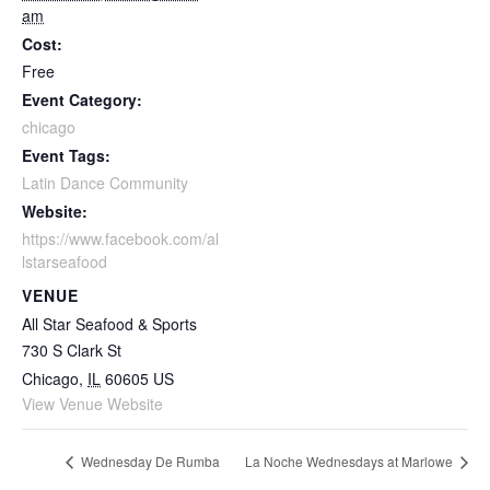
am
Cost:
Free
Event Category:
chicago
Event Tags:
Latin Dance Community
Website:
https://www.facebook.com/al
lstarseafood
VENUE
All Star Seafood & Sports
730 S Clark St
Chicago
,
IL
60605
US
View Venue Website
Wednesday De Rumba
La Noche Wednesdays at Marlowe