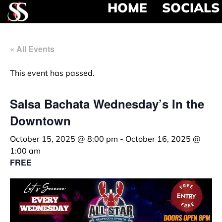
HOME
SOCIALS
« All Events
This event has passed.
Salsa Bachata Wednesday’s In the
Downtown
October 15, 2025 @ 8:00 pm
-
October 16, 2025 @
1:00 am
FREE