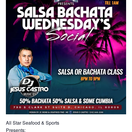
All Star Seafood & Sports
Presents: