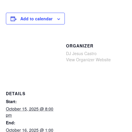
Add to calendar
ORGANIZER
DJ Jesus Castro
View Organizer Website
DETAILS
Start:
October 15, 2025 @ 8:00
pm
End:
October 16, 2025 @ 1:00