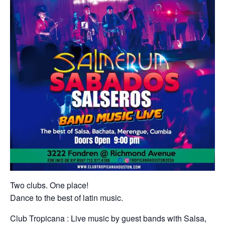
Two clubs. One place!
Dance to the best of latin music.
Club Tropicana : Live music by guest bands with Salsa,