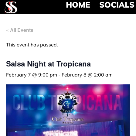
HOME
SOCIALS
« All Events
This event has passed.
Salsa Night at Tropicana
February 7 @ 9:00 pm
-
February 8 @ 2:00 am