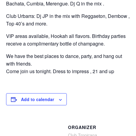
Bachata, Cumbia, Merengue. Dj Q in the mix .
Club Urbarra: Dj JP in the mix with Reggaeton, Dembow ,
Top 40’s and more.
VIP areas available, Hookah all flavors. Birthday parties
receive a complimentary bottle of champagne.
We have the best places to dance, party, and hang out
with friends.
Come join us tonight. Dress to impress , 21 and up
Add to calendar
ORGANIZER
Club Tropicana