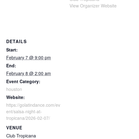
View Organizer Website
DETAILS
Start:
February 7 @ 9:00 pm
End:
February 8 @ 2:00 am
Event Category:
houston
Website:
https://golatindance.com/ev
ent/salsa-night-at-
tropicana/2026-02-07/
VENUE
Club Tropicana