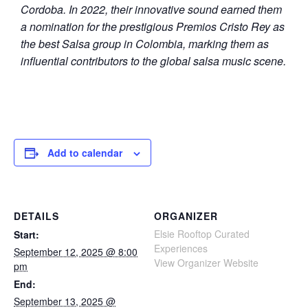
Cordoba. In 2022, their innovative sound earned them
a nomination for the prestigious Premios Cristo Rey as
the best Salsa group in Colombia, marking them as
influential contributors to the global salsa music scene.
Add to calendar
DETAILS
ORGANIZER
Elsie Rooftop Curated
Start:
Experiences
September 12, 2025 @ 8:00
View Organizer Website
pm
End:
September 13, 2025 @