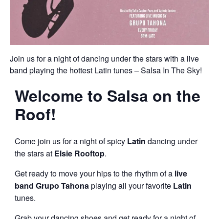
Join us for a night of dancing under the stars with a live
band playing the hottest Latin tunes – Salsa In The Sky!
Welcome to
Salsa on the
Roof
!
Come join us for a night of spicy
Latin
dancing under
the stars at
Elsie Rooftop
.
Get ready to move your hips to the rhythm of a
live
band
Grupo Tahona
playing all your favorite
Latin
tunes.
Grab your dancing shoes and get ready for a night of