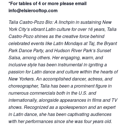
*For tables of 4 or more please email
info@elsierooftop.com
Talia Castro-Pozo Bio:
A linchpin in sustaining New
York City’s vibrant Latin culture for over 16 years, Talia
Castro-Pozo shines as the creative force behind
celebrated events like Latin Mondays at Taj, the Bryant
Park Dance Party, and Hudson River Park’s Sunset
Salsa, among others. Her engaging, warm, and
inclusive style has been instrumental in igniting a
passion for Latin dance and culture within the hearts of
New Yorkers. An accomplished dancer, actress, and
choreographer, Talia has been a prominent figure in
numerous commercials both in the U.S. and
internationally, alongside appearances in films and TV
shows. Recognized as a spokesperson and an expert
in Latin dance, she has been captivating audiences
with her performances since she was four years old.