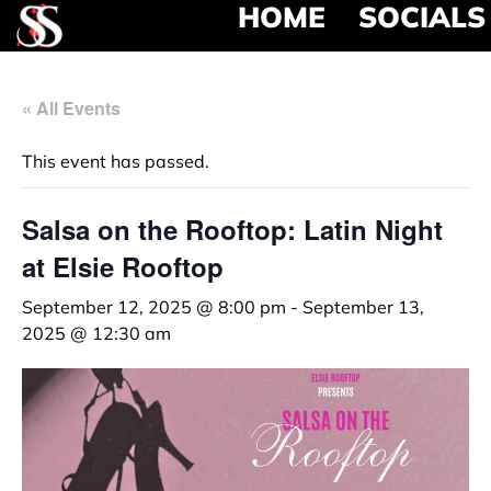
HOME
SOCIALS
« All Events
This event has passed.
Salsa on the Rooftop: Latin Night
at Elsie Rooftop
September 12, 2025 @ 8:00 pm
-
September 13,
2025 @ 12:30 am