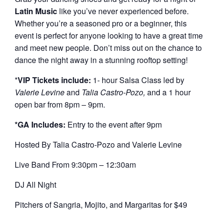
Latin Music
like you’ve never experienced before.
Whether you’re a seasoned pro or a beginner, this
event is perfect for anyone looking to have a great time
and meet new people. Don’t miss out on the chance to
dance the night away in a stunning rooftop setting!
*
VIP Tickets include:
1- hour Salsa Class led by
Valerie Levine
and
Talia Castro-Pozo,
and a 1 hour
open bar from 8pm – 9pm.
*GA Includes:
Entry to the event after 9pm
Hosted By Talia Castro-Pozo and Valerie Levine
Live Band From 9:30pm – 12:30am
DJ All Night
Pitchers of Sangria, Mojito, and Margaritas for $49