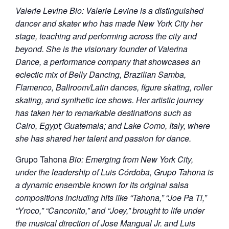
Valerie Levine Bio: Valerie Levine is a distinguished
dancer and skater who has made New York City her
stage, teaching and performing across the city and
beyond. She is the visionary founder of Valerina
Dance, a performance company that showcases an
eclectic mix of Belly Dancing, Brazilian Samba,
Flamenco, Ballroom/Latin dances, figure skating, roller
skating, and synthetic ice shows. Her artistic journey
has taken her to remarkable destinations such as
Cairo, Egypt; Guatemala; and Lake Como, Italy, where
she has shared her talent and passion for dance.
Grupo Tahona
Bio: Emerging from New York City,
under the leadership of Luis Córdoba, Grupo Tahona is
a dynamic ensemble known for its original salsa
compositions including hits like “Tahona,” “Joe Pa Ti,”
“Yroco,” “Canconito,” and “Joey,” brought to life under
the musical direction of Jose Mangual Jr. and Luis