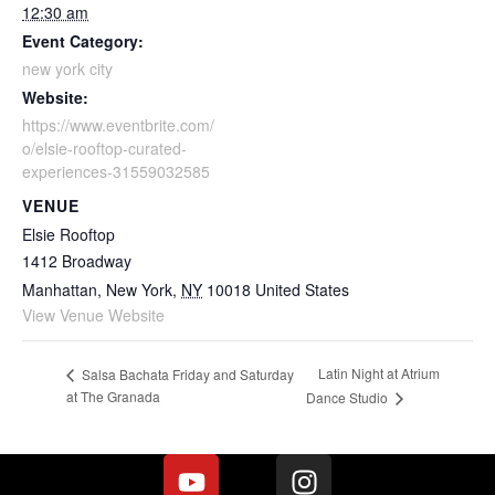
12:30 am
Event Category:
new york city
Website:
https://www.eventbrite.com/
o/elsie-rooftop-curated-
experiences-31559032585
VENUE
Elsie Rooftop
1412 Broadway
Manhattan, New York
,
NY
10018
United States
View Venue Website
Latin Night at Atrium
Salsa Bachata Friday and Saturday
at The Granada
Dance Studio