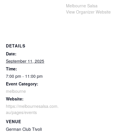
Melbourne Salsa
View Organizer Website
DETAILS
Date:
September 11, 2025
Time:
7:00 pm - 11:00 pm
Event Category:
melbourne
Website:
https://melbournesalsa.com.
au/pages/events
VENUE
German Club Tivoli