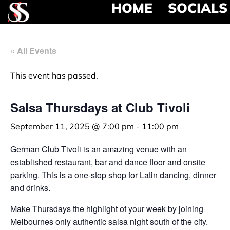
HOME
SOCIALS
« All Events
This event has passed.
Salsa Thursdays at Club Tivoli
September 11, 2025 @ 7:00 pm
-
11:00 pm
German Club Tivoli is an amazing venue with an
established restaurant, bar and dance floor and onsite
parking. This is a one-stop shop for Latin dancing, dinner
and drinks.
Make Thursdays the highlight of your week by joining
Melbournes only authentic salsa night south of the city.