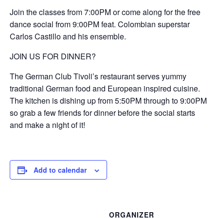
Join the classes from 7:00PM or come along for the free
dance social from 9:00PM feat. Colombian superstar
Carlos Castillo and his ensemble.
JOIN US FOR DINNER?
The German Club Tivoli’s restaurant serves yummy
traditional German food and European inspired cuisine.
The kitchen is dishing up from 5:50PM through to 9:00PM
so grab a few friends for dinner before the social starts
and make a night of it!
Add to calendar
ORGANIZER