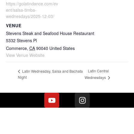
https://golatindance.com/ev
ent/salsa-timba-
wednesdays/2025-12-03/
VENUE
Stevens Steak and Seafood House Restaurant
5332 Stevens Pl
Commerce
,
CA
90040
United States
View Venue Website
Latin Central
Latin Wednesday, Salsa and Bachata
Night
Wednesdays