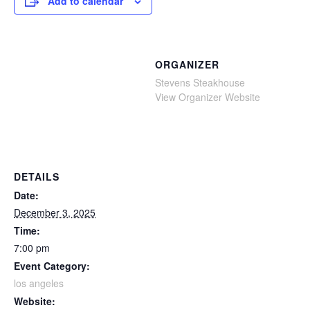
Add to calendar
ORGANIZER
Stevens Steakhouse
View Organizer Website
DETAILS
Date:
December 3, 2025
Time:
7:00 pm
Event Category:
los angeles
Website: