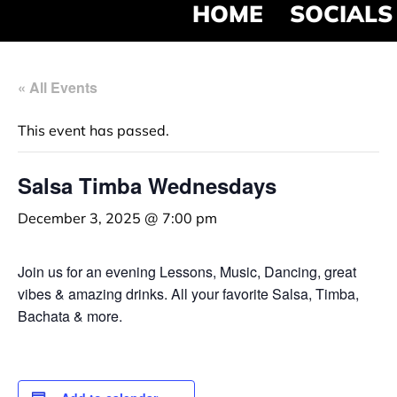
HOME
SOCIALS
« All Events
This event has passed.
Salsa Timba Wednesdays
December 3, 2025 @ 7:00 pm
Join us for an evening Lessons, Music, Dancing, great
vibes & amazing drinks. All your favorite Salsa, Timba,
Bachata & more.