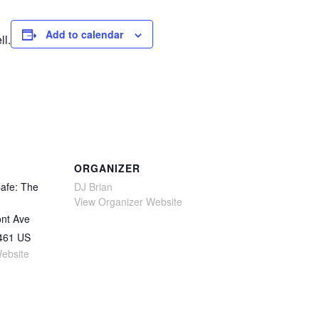
Add to calendar
ll.
ORGANIZER
afe: The
DJ Brian
View Organizer Website
nt Ave
461
US
ebsite