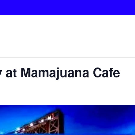
y at Mamajuana Cafe