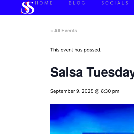
HOME
BLOG
SOCIALS
« All Events
This event has passed.
Salsa Tuesda
September 9, 2025 @ 6:30 pm