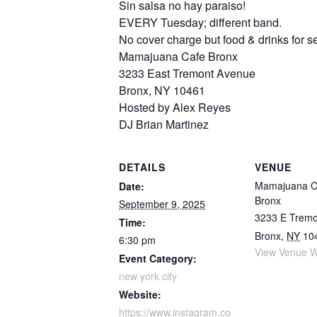
Sin salsa no hay paraiso!
EVERY Tuesday; different band.
No cover charge but food & drinks for se
Mamajuana Cafe Bronx
3233 East Tremont Avenue
Bronx, NY 10461
Hosted by Alex Reyes
DJ Brian Martinez
DETAILS
VENUE
Mamajuana C
Date:
Bronx
September 9, 2025
3233 E Tremo
Time:
Bronx
,
NY
10
6:30 pm
View Venue W
Event Category:
new york city
Website:
https://www.instagram.co