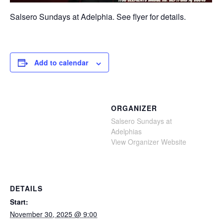
Salsero Sundays at Adelphia. See flyer for details.
Add to calendar
ORGANIZER
Salsero Sundays at
Adelphias
View Organizer Website
DETAILS
Start:
November 30, 2025 @ 9:00