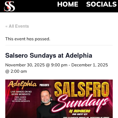
HOME
SOCIALS
« All Events
This event has passed.
Salsero Sundays at Adelphia
November 30, 2025 @ 9:00 pm
-
December 1, 2025
@ 2:00 am