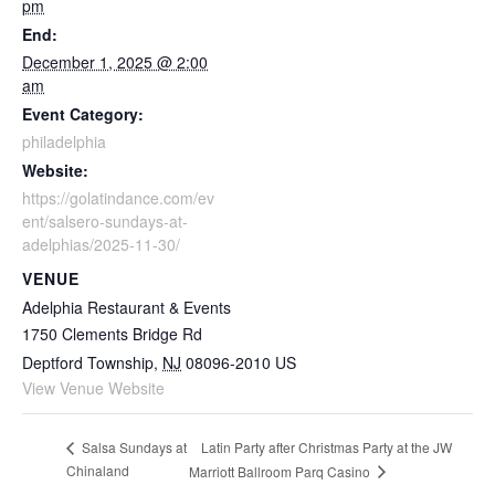
pm
End:
December 1, 2025 @ 2:00
am
Event Category:
philadelphia
Website:
https://golatindance.com/ev
ent/salsero-sundays-at-
adelphias/2025-11-30/
VENUE
Adelphia Restaurant & Events
1750 Clements Bridge Rd
Deptford Township
,
NJ
08096-2010
US
View Venue Website
Latin Party after Christmas Party at the JW
Salsa Sundays at
Chinaland
Marriott Ballroom Parq Casino