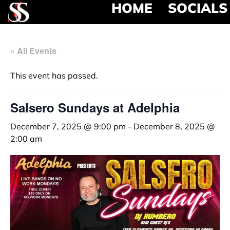
HOME
SOCIALS
« All Events
This event has passed.
Salsero Sundays at Adelphia
December 7, 2025 @ 9:00 pm
-
December 8, 2025 @
2:00 am