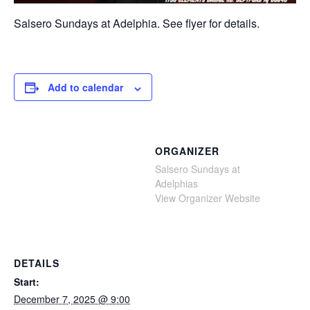
Salsero Sundays at Adelphia. See flyer for details.
Add to calendar
ORGANIZER
Salsero Sundays at
Adelphias
View Organizer Website
DETAILS
Start:
December 7, 2025 @ 9:00