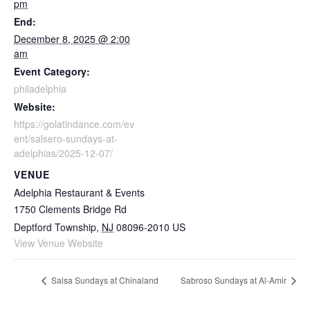
pm
End:
December 8, 2025 @ 2:00
am
Event Category:
philadelphia
Website:
https://golatindance.com/ev
ent/salsero-sundays-at-
adelphias/2025-12-07/
VENUE
Adelphia Restaurant & Events
1750 Clements Bridge Rd
Deptford Township
,
NJ
08096-2010
US
View Venue Website
Salsa Sundays at Chinaland
Sabroso Sundays at Al-Amir