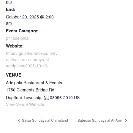
pm
End:
October 20, 2025 @ 2:00
am
Event Category:
philadelphia
Website:
https://golatindance.com/ev
ent/salsero-sundays-at-
adelphias/2025-10-19/
VENUE
Adelphia Restaurant & Events
1750 Clements Bridge Rd
Deptford Township
,
NJ
08096-2010
US
View Venue Website
Salsa Sundays at Chinaland
Sabroso Sundays at Al-Amir