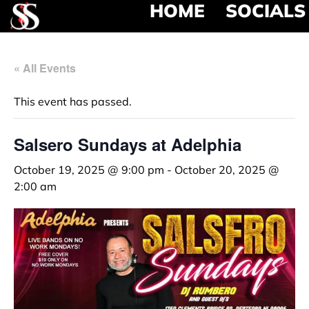
HOME
SOCIALS
« All Events
This event has passed.
Salsero Sundays at Adelphia
October 19, 2025 @ 9:00 pm
-
October 20, 2025 @
2:00 am