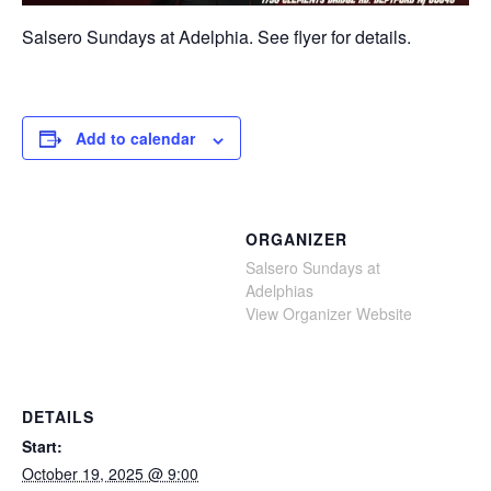
Salsero Sundays at Adelphia. See flyer for details.
Add to calendar
ORGANIZER
Salsero Sundays at
Adelphias
View Organizer Website
DETAILS
Start:
October 19, 2025 @ 9:00