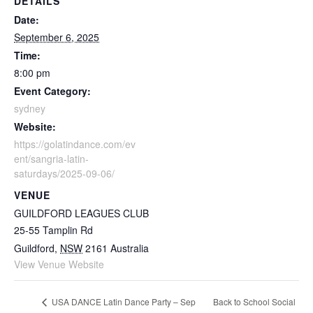
DETAILS
Date:
September 6, 2025
Time:
8:00 pm
Event Category:
sydney
Website:
https://golatindance.com/ev
ent/sangria-latin-
saturdays/2025-09-06/
VENUE
GUILDFORD LEAGUES CLUB
25-55 Tamplin Rd
Guildford
,
NSW
2161
Australia
View Venue Website
Back to School Social
USA DANCE Latin Dance Party – Sep