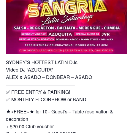
SYDNEY’S HOTTEST LATIN DJs
Video DJ “AZUQUITA”
ALEX & ASADO – DONBEAR – ASADO
——————————————–
✅ FREE ENTRY & PARKING!
✅ MONTHLY FLOORSHOW or BAND
★⋆FREE⋆★ for 10+ Guest’s – Table reservation &
decoration
+ $20.00 Club voucher.