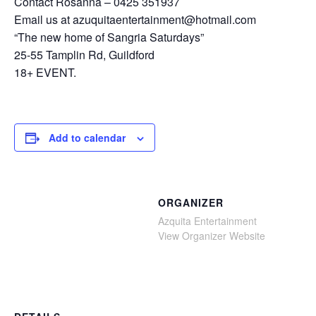
Contact Rosanna – 0425 351937
Email us at azuquitaentertainment@hotmail.com
“The new home of Sangria Saturdays”
25-55 Tamplin Rd, Guildford
18+ EVENT.
Add to calendar
ORGANIZER
Azquita Entertainment
View Organizer Website