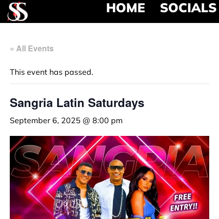
HOME
SOCIALS
« All Events
This event has passed.
Sangria Latin Saturdays
September 6, 2025 @ 8:00 pm