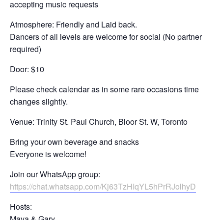
accepting music requests
Atmosphere: Friendly and Laid back.
Dancers of all levels are welcome for social (No partner
required)
Door: $10
Please check calendar as in some rare occasions time
changes slightly.
Venue: Trinity St. Paul Church, Bloor St. W, Toronto
Bring your own beverage and snacks
Everyone is welcome!
Join our WhatsApp group:
https://chat.whatsapp.com/Kj63TzHIqYL5hPrRJolhyD
Hosts:
Maya & Gary