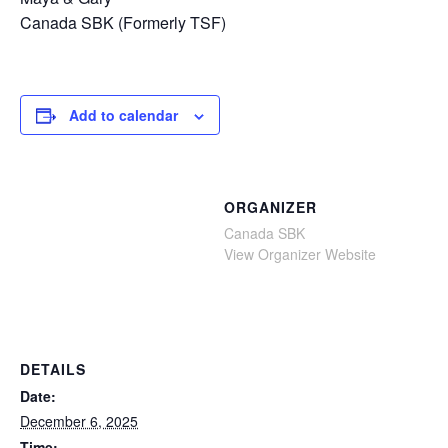
Canada SBK (Formerly TSF)
Add to calendar
ORGANIZER
Canada SBK
View Organizer Website
DETAILS
Date:
December 6, 2025
Time: