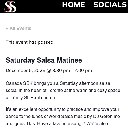
HOME
SOCIALS
« All Events
This event has passed.
Saturday Salsa Matinee
December 6, 2025 @ 3:30 pm
-
7:00 pm
Canada SBK brings you a Saturday afternoon salsa
social in the heart of Toronto at the warm and cozy space
of Trinity St. Paul church.
It’s an excellent opportunity to practice and improve your
dance to the tunes of world Salsa music by DJ Geronimo
and guest DJs. Have a favourite song ? We’re also