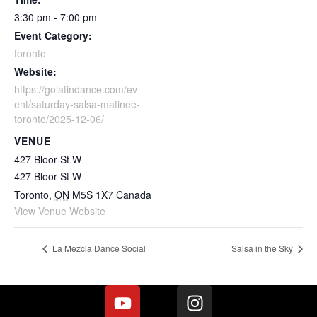
3:30 pm - 7:00 pm
Event Category:
toronto
Website:
https://golatindance.com/ev
ent/saturday-salsa-matinee-
toronto/2025-12-06/
VENUE
427 Bloor St W
427 Bloor St W
Toronto
,
ON
M5S 1X7
Canada
View Venue Website
La Mezcla Dance Social
Salsa in the Sky