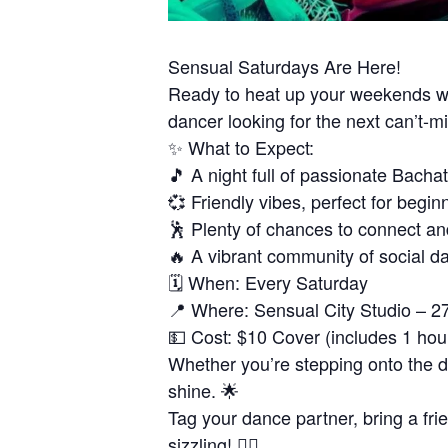
Sensual Saturdays Are Here!
Ready to heat up your weekends wi
dancer looking for the next can’t-
✨ What to Expect:
🎵 A night full of passionate Bacha
💞 Friendly vibes, perfect for begin
🕺 Plenty of chances to connect an
🔥 A vibrant community of social d
🗓 When: Every Saturday
📍 Where: Sensual City Studio – 2
💵 Cost: $10 Cover (includes 1 hou
Whether you’re stepping onto the dan
shine. 🌟
Tag your dance partner, bring a fri
sizzling! ❤️‍🔥