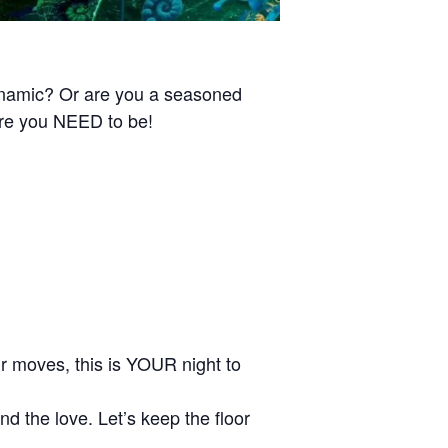
ynamic? Or are you a seasoned
ere you NEED to be!
our moves, this is YOUR night to
d the love. Let’s keep the floor