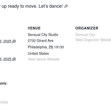
w up ready to move. Let’s dance! 🎉
VENUE
ORGANIZER
Sensual City Studio
Sensual City
View Organizer Websi
2700 Girard Ave
2, 2025 @
Philadelphia
,
PA
19130
United States
3, 2025 @
View Venue Website
gory:
:
chata