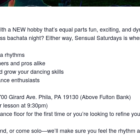
th a NEW hobby that’s equal parts fun, exciting, and d
miss bachata night? Either way, Sensual Saturdays is wh
ta rhythms
ners and pros alike
d grow your dancing skills
ance enthusiasts
700 Girard Ave. Phila, PA 19130 (Above Fulton Bank)
r lesson at 9:30pm)
ce floor for the first time or you’re looking to refine y
end, or come solo—we’ll make sure you feel the rhythm an