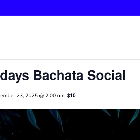
days Bachata Social
$10
ember 23, 2025 @ 2:00 am