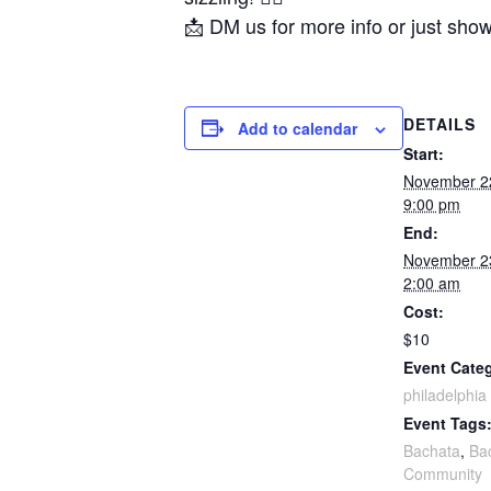
📩 DM us for more info or just sho
DETAILS
Add to calendar
Start:
November 2
9:00 pm
End:
November 2
2:00 am
Cost:
$10
Event Cate
philadelphia
Event Tags
Bachata
,
Ba
Community