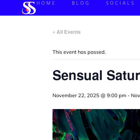
HOME
BLOG
SOCIALS
« All Events
This event has passed.
Sensual Satur
November 22, 2025 @ 9:00 pm
-
Nov