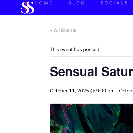
HOME
BLOG
SOCIALS
« All Events
This event has passed.
Sensual Satur
October 11, 2025 @ 9:00 pm
-
Octob