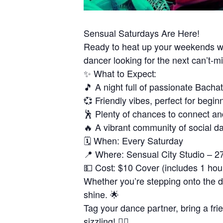
Sensual Saturdays Are Here!
Ready to heat up your weekends wi
dancer looking for the next can’t-
✨ What to Expect:
🎵 A night full of passionate Bacha
💞 Friendly vibes, perfect for begin
🕺 Plenty of chances to connect an
🔥 A vibrant community of social d
🗓 When: Every Saturday
📍 Where: Sensual City Studio – 2
💵 Cost: $10 Cover (includes 1 hou
Whether you’re stepping onto the dan
shine. 🌟
Tag your dance partner, bring a fri
sizzling! ❤️‍🔥