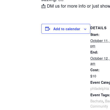
📩 DM us for more info or just sho
DETAILS
Add to calendar
Start:
October 11,
pm
End:
October 12,
am
Cost:
$10
Event Cate
philadelphia
Event Tags
Bachata
,
Ba
Community