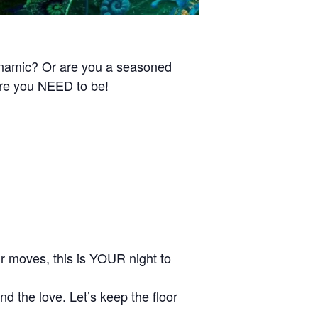
ynamic? Or are you a seasoned
ere you NEED to be!
our moves, this is YOUR night to
d the love. Let’s keep the floor