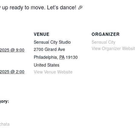
w up ready to move. Let’s dance! 🎉
VENUE
ORGANIZER
Sensual City Studio
Sensual City
View Organizer Websi
2700 Girard Ave
 2025 @ 9:00
Philadelphia
,
PA
19130
United States
 2025 @ 2:00
View Venue Website
gory:
:
chata