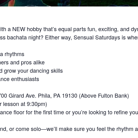
th a NEW hobby that’s equal parts fun, exciting, and d
miss bachata night? Either way, Sensual Saturdays is wh
ta rhythms
ners and pros alike
d grow your dancing skills
ance enthusiasts
700 Girard Ave. Phila, PA 19130 (Above Fulton Bank)
r lesson at 9:30pm)
ce floor for the first time or you’re looking to refine y
end, or come solo—we’ll make sure you feel the rhythm an