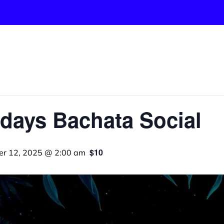
days Bachata Social
$10
er 12, 2025 @ 2:00 am