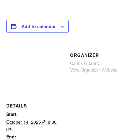
Add to calendar
ORGANIZER
Carlos GuateDJ
View Organizer Website
DETAILS
Start:
October 14, 2025 @ 8:00
pm
End: