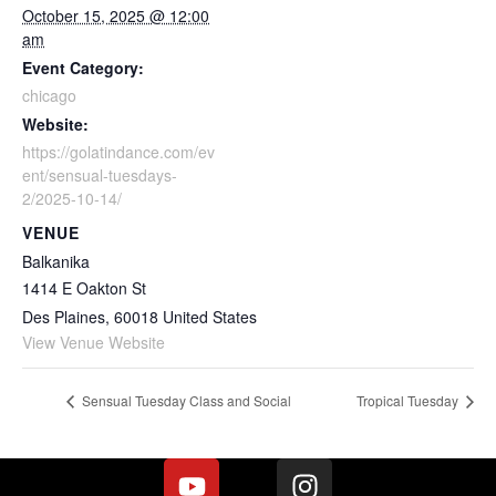
October 15, 2025 @ 12:00
am
Event Category:
chicago
Website:
https://golatindance.com/ev
ent/sensual-tuesdays-
2/2025-10-14/
VENUE
Balkanika
1414 E Oakton St
Des Plaines
,
60018
United States
View Venue Website
Sensual Tuesday Class and Social
Tropical Tuesday