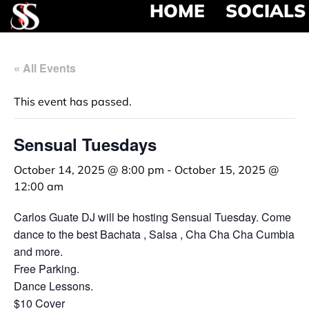
HOME
SOCIALS
« All Events
This event has passed.
Sensual Tuesdays
October 14, 2025 @ 8:00 pm
-
October 15, 2025 @
12:00 am
Carlos Guate DJ will be hosting Sensual Tuesday. Come
dance to the best Bachata , Salsa , Cha Cha Cha Cumbia
and more.
Free Parking.
Dance Lessons.
$10 Cover