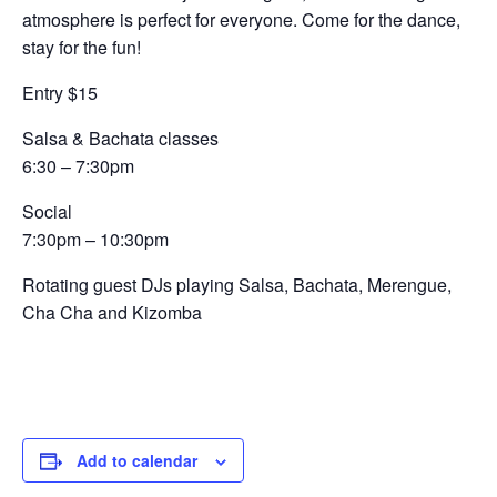
atmosphere is perfect for everyone. Come for the dance,
stay for the fun!
Entry $15
Salsa & Bachata classes
6:30 – 7:30pm
Social
7:30pm – 10:30pm
Rotating guest DJs playing Salsa, Bachata, Merengue,
Cha Cha and Kizomba
Add to calendar