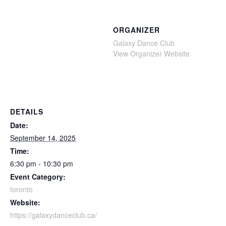
ORGANIZER
Galaxy Dance Club
View Organizer Website
DETAILS
Date:
September 14, 2025
Time:
6:30 pm - 10:30 pm
Event Category:
toronto
Website:
https://galaxydanceclub.ca/