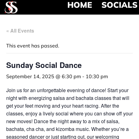
HOME
SOCIALS
« All Events
This event has passed.
Sunday Social Dance
September 14, 2025 @ 6:30 pm
-
10:30 pm
Join us for an unforgettable evening of dance! Start your
night with energizing salsa and bachata classes that will
get your feet moving and your heart racing. After the
classes, enjoy a lively social where you can show off your
new moves! Dance the night away to a mix of salsa,
bachata, cha cha, and kizomba music. Whether you’re a
seasoned dancer or just starting out, our welcoming