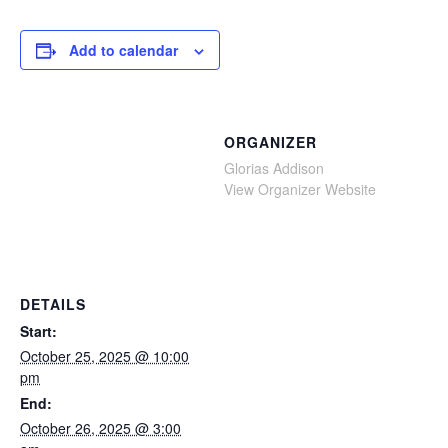
Add to calendar
ORGANIZER
Glorias Addison
View Organizer Website
DETAILS
Start:
October 25, 2025 @ 10:00
pm
End:
October 26, 2025 @ 3:00