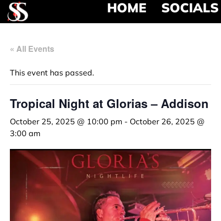
HOME
SOCIALS
« All Events
This event has passed.
Tropical Night at Glorias – Addison
October 25, 2025 @ 10:00 pm
-
October 26, 2025 @
3:00 am