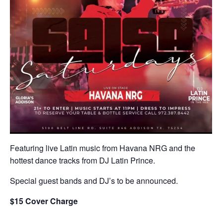
Featuring live Latin music from Havana NRG and the
hottest dance tracks from DJ Latin Prince.
Special guest bands and DJ’s to be announced.
$15 Cover Charge