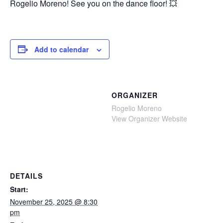
Rogelio Moreno! See you on the dance floor! 💥
Add to calendar
ORGANIZER
Rogelio Moreno
View Organizer Website
DETAILS
Start:
November 25, 2025 @ 8:30
pm