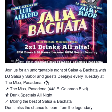
Join us for an unforgettable night of Salsa & Bachata with
DJ Salsa y Sabor and guests Deejays every Tuesday at
The Mixx, Pasadena! 💃🕺
📍 The Mixx, Pasadena (443 E. Colorado Blvd)
🍹 Drink Specials All Night
🎶 Mixing the best of Salsa & Bachata
Don’t miss the chance to learn from the legendary