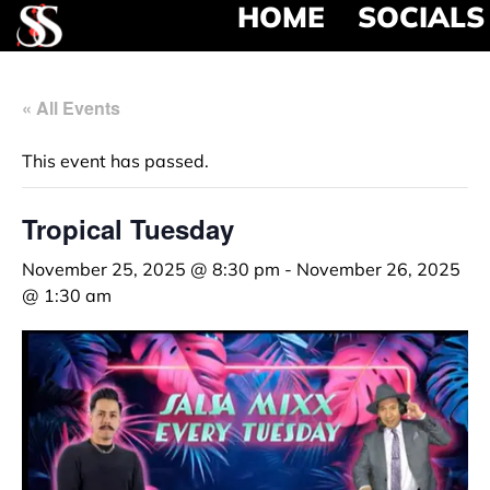
HOME
SOCIALS
« All Events
This event has passed.
Tropical Tuesday
November 25, 2025 @ 8:30 pm
-
November 26, 2025
@ 1:30 am