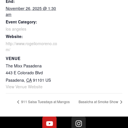
End:
November 26, 2025 @ 1:30
am
Event Category:
los angeles
Website:
http://www.rogeliomoreno.co
m/
VENUE
The Mixx Pasadena
443 E Colorado Blvd
Pasadena
,
CA
91101
US
View Venue Website
911 Salsa Tuesdays at Mangos
Basalcha at Smoke Show