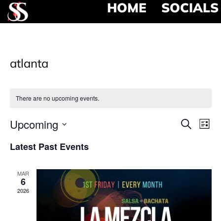
HOME
SOCIALS
atlanta
There are no upcoming events.
Event
Ev
Upcoming
Search
List
Select
Vi
Searc
date.
Latest Past Events
Na
and
MAR
View
6
2026
Navig