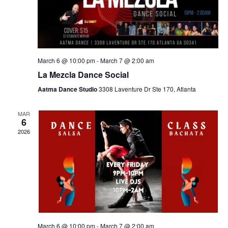
March 6 @ 10:00 pm
-
March 7 @ 2:00 am
La Mezcla Dance Social
Aatma Dance Studio
3308 Laventure Dr Ste 170, Atlanta
MAR
6
2026
March 6 @ 10:00 pm
-
March 7 @ 2:00 am