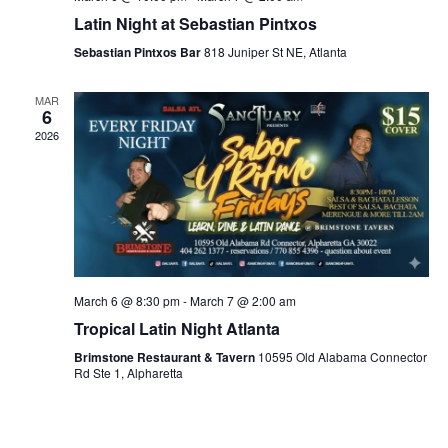
Latin Night at Sebastian Pintxos
Sebastian Pintxos Bar
818 Juniper St NE, Atlanta
MAR
6
2026
March 6 @ 8:30 pm
-
March 7 @ 2:00 am
Tropical Latin Night Atlanta
Brimstone Restaurant & Tavern
10595 Old Alabama Connector
Rd Ste 1, Alpharetta