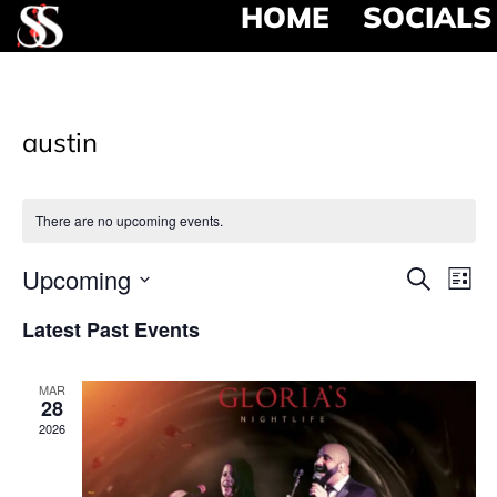
HOME
SOCIALS
austin
There are no upcoming events.
Event
Ev
Upcoming
Search
List
Select
Vi
Searc
date.
Latest Past Events
Na
and
MAR
View
28
2026
Navig