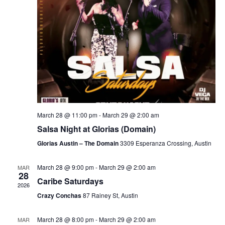
March 28 @ 11:00 pm
-
March 29 @ 2:00 am
Salsa Night at Glorias (Domain)
Glorias Austin – The Domain
3309 Esperanza Crossing, Austin
March 28 @ 9:00 pm
-
March 29 @ 2:00 am
MAR
28
Caribe Saturdays
2026
Crazy Conchas
87 Rainey St, Austin
March 28 @ 8:00 pm
-
March 29 @ 2:00 am
MAR