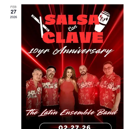
FEB
27
2026