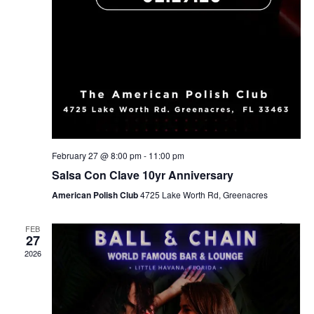
February 27 @ 8:00 pm
-
11:00 pm
Salsa Con Clave 10yr Anniversary
American Polish Club
4725 Lake Worth Rd, Greenacres
FEB
27
2026