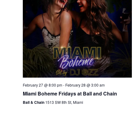
February 27 @ 8:00 pm
-
February 28 @ 3:00 am
Miami Boheme Fridays at Ball and Chain
Ball & Chain
1513 SW 8th St, Miami