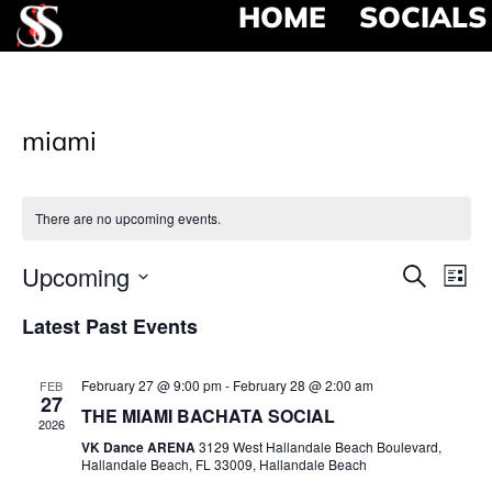
HOME
SOCIALS
miami
There are no upcoming events.
Event
Ev
Upcoming
Search
List
Select
Vi
Searc
date.
Latest Past Events
Na
and
February 27 @ 9:00 pm
-
February 28 @ 2:00 am
FEB
View
27
THE MIAMI BACHATA SOCIAL
2026
Navig
VK Dance ARENA
3129 West Hallandale Beach Boulevard,
Hallandale Beach, FL 33009, Hallandale Beach