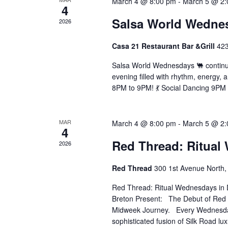
March 4 @ 8:00 pm
-
March 5 @ 2:
4
Salsa World Wedne
2026
Casa 21 Restaurant Bar &Grill
42
Salsa World Wednesdays 🐫 continue
evening filled with rhythm, energy, a
8PM to 9PM! 💃 Social Dancing 9PM ti
MAR
March 4 @ 8:00 pm
-
March 5 @ 2:
4
Red Thread: Ritual
2026
Red Thread
300 1st Avenue North, 
Red Thread: Ritual Wednesdays in 
Breton Present: The Debut of Red
Midweek Journey. Every Wednesday w
sophisticated fusion of Silk Road lu