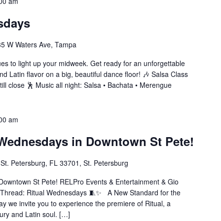
00 am
sdays
35 W Waters Ave, Tampa
s to light up your midweek. Get ready for an unforgettable
nd Latin flavor on a big, beautiful dance floor! 🎶 Salsa Class
ll close 🕺 Music all night: Salsa • Bachata • Merengue
00 am
 Wednesdays in Downtown St Pete!
St. Petersburg, FL 33701, St. Petersburg
Downtown St Pete! RELPro Events & Entertainment & Gio
 Thread: Ritual Wednesdays 🧵✨ A New Standard for the
e invite you to experience the premiere of Ritual, a
xury and Latin soul. […]