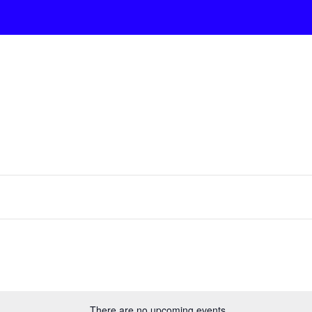
There are no upcoming events.