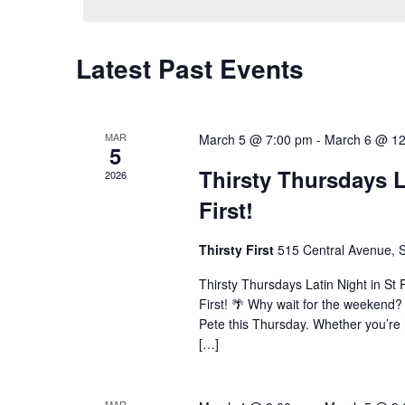
Latest Past Events
MAR
March 5 @ 7:00 pm
-
March 6 @ 1
5
Thirsty Thursdays L
2026
First!
Thirsty First
515 Central Avenue, S
Thirsty Thursdays Latin Night in St 
First! 🌴 Why wait for the weekend? 
Pete this Thursday. Whether you’re h
[…]
MAR