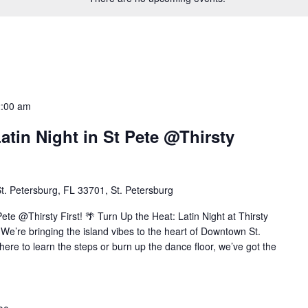
2:00 am
atin Night in St Pete @Thirsty
t. Petersburg, FL 33701, St. Petersburg
Pete @Thirsty First! 🌴 Turn Up the Heat: Latin Night at Thirsty
We’re bringing the island vibes to the heart of Downtown St.
ere to learn the steps or burn up the dance floor, we’ve got the