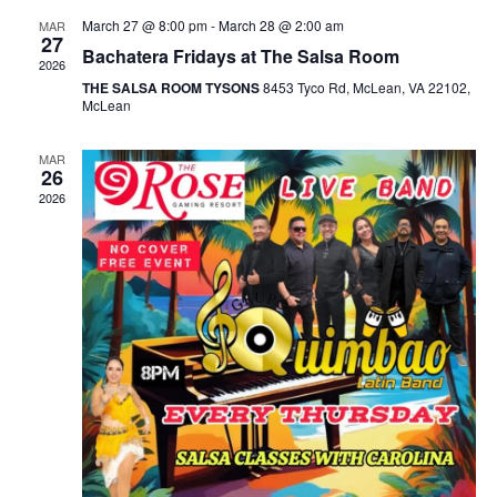
March 27 @ 8:00 pm
-
March 28 @ 2:00 am
MAR
27
Bachatera Fridays at The Salsa Room
2026
THE SALSA ROOM TYSONS
8453 Tyco Rd, McLean, VA 22102,
McLean
MAR
26
2026