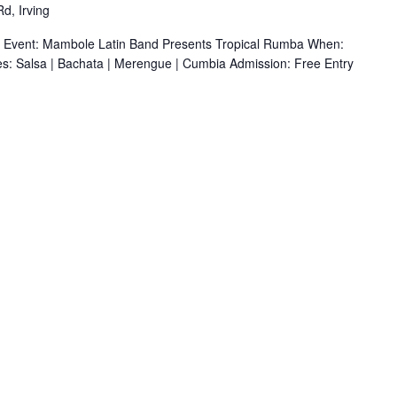
d, Irving
r Event: Mambole Latin Band Presents Tropical Rumba When:
s: Salsa | Bachata | Merengue | Cumbia Admission: Free Entry