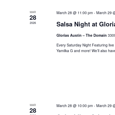
MAR
March 28 @ 11:00 pm
-
March 29 
28
Salsa Night at Glor
2026
Glorias Austin – The Domain
3309
Every Saturday Night Featuring live
Yamilka G and more! We’ll also hav
MAR
March 28 @ 10:00 pm
-
March 29 
28