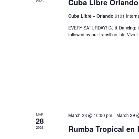
Cuba Libre Orlando
2026
Cuba Libre – Orlando
9101 Interna
EVERY SATURDAY! DJ & Dancing: 10
followed by our transition into Viv
MAR
March 28 @ 10:00 pm
-
March 29 
28
Rumba Tropical en 
2026