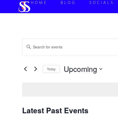
HOME
BLOG
SOCIALS
Events
Enter
Keyword.
Search
Search
for
Events
and
by
Upcoming
Keyword.
Today
Views
Select
date.
Navigation
Latest Past Events