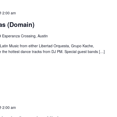
@ 2:00 am
ias (Domain)
 Esperanza Crossing, Austin
 Latin Music from either Libertad Orquesta, Grupo Kache,
e the hottest dance tracks from DJ PM. Special guest bands […]
@ 2:00 am