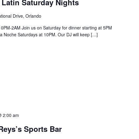
 Latin Saturday Nights
tional Drive, Orlando
PM-2AM Join us on Saturday for dinner starting at 5PM
a La Noche Saturdays at 10PM. Our DJ will keep […]
@ 2:00 am
Reys’s Sports Bar