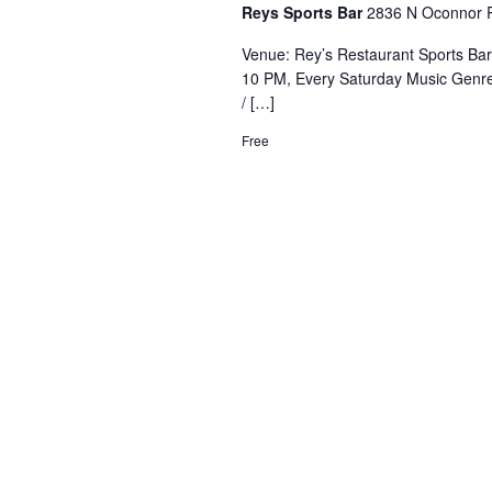
Reys Sports Bar
2836 N Oconnor R
Venue: Rey’s Restaurant Sports Ba
10 PM, Every Saturday Music Genre
/ […]
Free