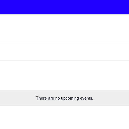
There are no upcoming events.