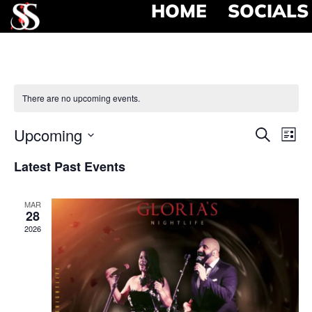
HOME
SOCIALS
There are no upcoming events.
Event
Ev
Upcoming
Search
List
Select
Vi
Searc
date.
Latest Past Events
Na
and
MAR
View
28
2026
Navig