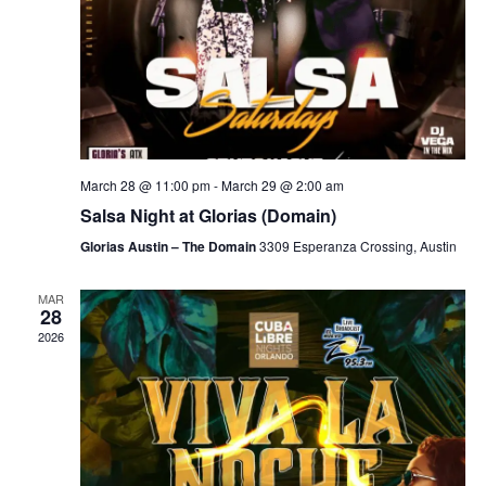
March 28 @ 11:00 pm
-
March 29 @ 2:00 am
Salsa Night at Glorias (Domain)
Glorias Austin – The Domain
3309 Esperanza Crossing, Austin
MAR
28
2026