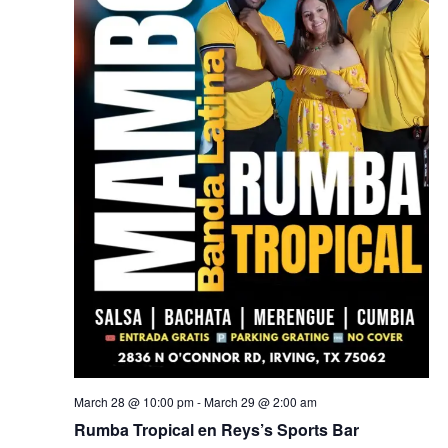
March 28 @ 10:00 pm
-
March 29 @ 2:00 am
Rumba Tropical en Reys’s Sports Bar