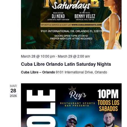
March 28 @ 10:00 pm
-
March 29 @ 2:00 am
Cuba Libre Orlando Latin Saturday Nights
Cuba Libre – Orlando
9101 International Drive, Orlando
MAR
28
2026