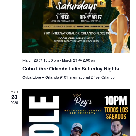
March 28 @ 10:00 pm
-
March 29 @ 2:00 am
Cuba Libre Orlando Latin Saturday Nights
Cuba Libre – Orlando
9101 International Drive, Orlando
MAR
28
2026