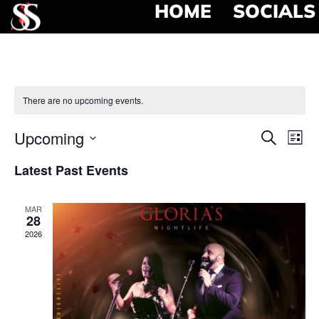
HOME
SOCIALS
There are no upcoming events.
Event
Ev
Upcoming
Search
List
Select
Vi
Searc
date.
Latest Past Events
Na
and
MAR
View
28
2026
Navig