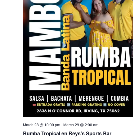
March 28 @ 10:00 pm
-
March 29 @ 2:00 am
Rumba Tropical en Reys’s Sports Bar