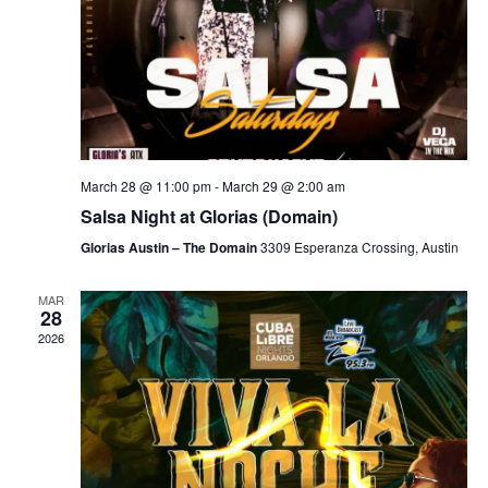
March 28 @ 11:00 pm
-
March 29 @ 2:00 am
Salsa Night at Glorias (Domain)
Glorias Austin – The Domain
3309 Esperanza Crossing, Austin
MAR
28
2026