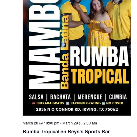
March 28 @ 10:00 pm
-
March 29 @ 2:00 am
Rumba Tropical en Reys’s Sports Bar