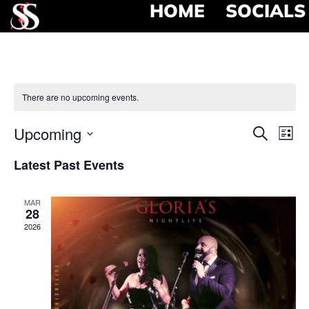
HOME
SOCIALS
There are no upcoming events.
Event
Ev
Upcoming
Search
List
Select
Vi
Searc
date.
Latest Past Events
Na
and
MAR
View
28
2026
Navig