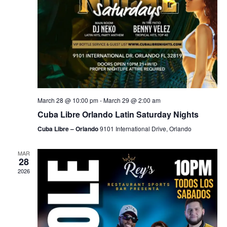
March 28 @ 10:00 pm
-
March 29 @ 2:00 am
Cuba Libre Orlando Latin Saturday Nights
Cuba Libre – Orlando
9101 International Drive, Orlando
MAR
28
2026