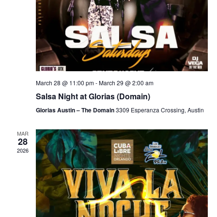
March 28 @ 11:00 pm
-
March 29 @ 2:00 am
Salsa Night at Glorias (Domain)
Glorias Austin – The Domain
3309 Esperanza Crossing, Austin
MAR
28
2026