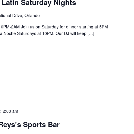
 Latin Saturday Nights
tional Drive, Orlando
PM-2AM Join us on Saturday for dinner starting at 5PM
a La Noche Saturdays at 10PM. Our DJ will keep […]
@ 2:00 am
Reys’s Sports Bar