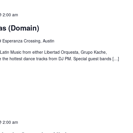
@ 2:00 am
ias (Domain)
 Esperanza Crossing, Austin
 Latin Music from either Libertad Orquesta, Grupo Kache,
e the hottest dance tracks from DJ PM. Special guest bands […]
@ 2:00 am