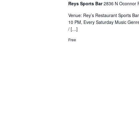
Reys Sports Bar
2836 N Oconnor R
Venue: Rey’s Restaurant Sports Ba
10 PM, Every Saturday Music Genre
/ […]
Free