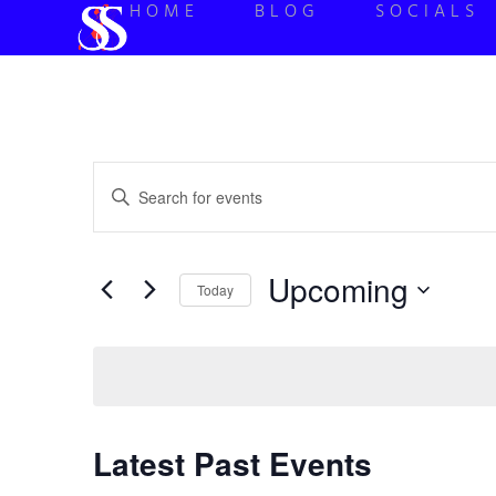
HOME
BLOG
SOCIALS
Events
Enter
Keyword.
Search
Search
for
Events
and
by
Upcoming
Keyword.
Today
Views
Select
date.
Navigation
Latest Past Events