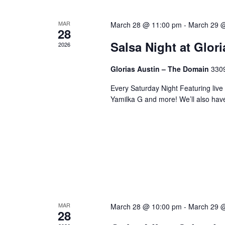
MAR
March 28 @ 11:00 pm
-
March 29 
28
Salsa Night at Glor
2026
Glorias Austin – The Domain
3309
Every Saturday Night Featuring live
Yamilka G and more! We’ll also hav
MAR
March 28 @ 10:00 pm
-
March 29 
28