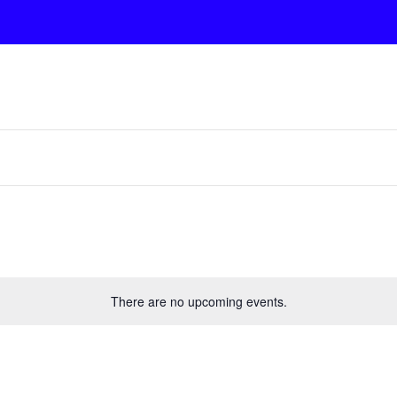
There are no upcoming events.