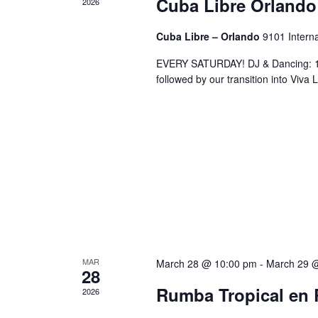
Cuba Libre Orlando
2026
Cuba Libre – Orlando
9101 Interna
EVERY SATURDAY! DJ & Dancing: 10
followed by our transition into Viv
MAR
March 28 @ 10:00 pm
-
March 29 
28
Rumba Tropical en 
2026