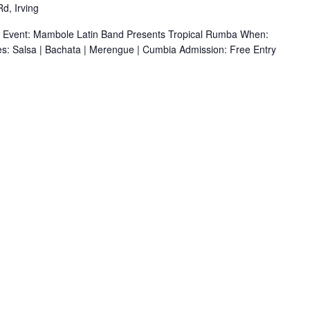
d, Irving
r Event: Mambole Latin Band Presents Tropical Rumba When:
s: Salsa | Bachata | Merengue | Cumbia Admission: Free Entry