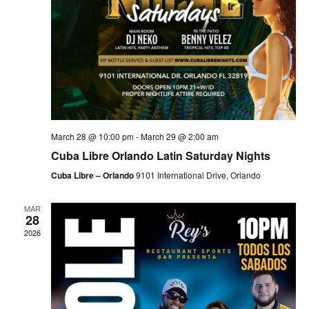
March 28 @ 10:00 pm
-
March 29 @ 2:00 am
Cuba Libre Orlando Latin Saturday Nights
Cuba Libre – Orlando
9101 International Drive, Orlando
MAR
28
2026