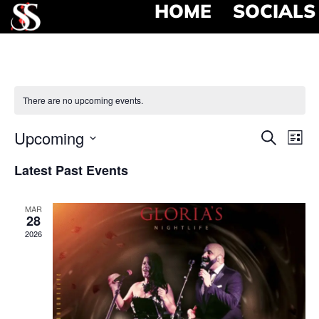
HOME
SOCIALS
There are no upcoming events.
Event
Ev
Upcoming
Search
List
Select
Vi
Searc
date.
Latest Past Events
Na
and
MAR
View
28
2026
Navig