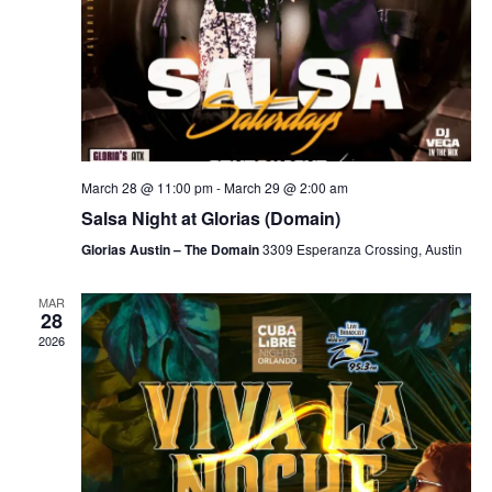
March 28 @ 11:00 pm
-
March 29 @ 2:00 am
Salsa Night at Glorias (Domain)
Glorias Austin – The Domain
3309 Esperanza Crossing, Austin
MAR
28
2026