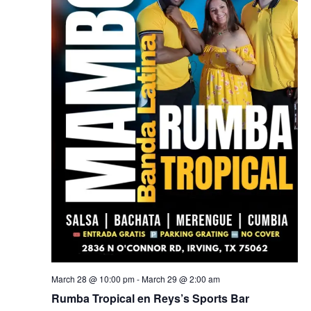
March 28 @ 10:00 pm
-
March 29 @ 2:00 am
Rumba Tropical en Reys’s Sports Bar