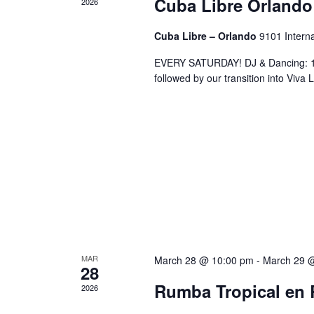
Cuba Libre Orlando
2026
Cuba Libre – Orlando
9101 Interna
EVERY SATURDAY! DJ & Dancing: 10
followed by our transition into Viv
MAR
March 28 @ 10:00 pm
-
March 29 
28
Rumba Tropical en 
2026