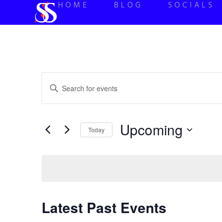
HOME
BLOG
SOCIALS
Events
Enter
Keyword.
Search
Search
for
Events
and
by
Upcoming
Keyword.
Today
Views
Select
date.
Navigation
Latest Past Events