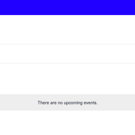
There are no upcoming events.