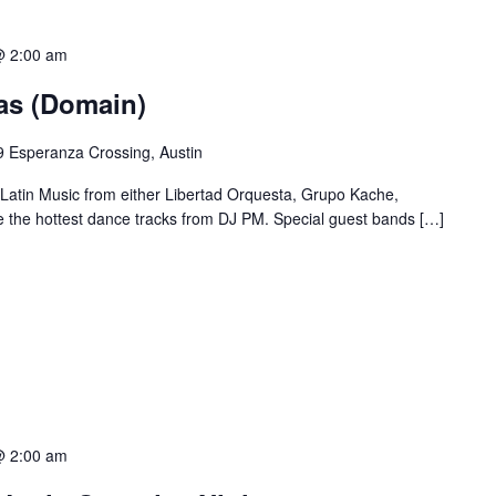
@ 2:00 am
ias (Domain)
 Esperanza Crossing, Austin
 Latin Music from either Libertad Orquesta, Grupo Kache,
e the hottest dance tracks from DJ PM. Special guest bands […]
@ 2:00 am