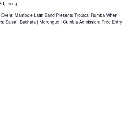
d, Irving
r Event: Mambole Latin Band Presents Tropical Rumba When:
s: Salsa | Bachata | Merengue | Cumbia Admission: Free Entry