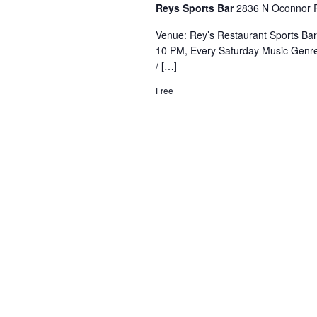
Reys Sports Bar
2836 N Oconnor R
Venue: Rey’s Restaurant Sports Ba
10 PM, Every Saturday Music Genre
/ […]
Free