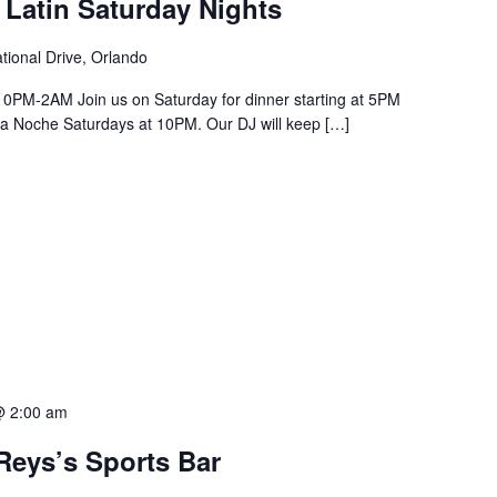
 Latin Saturday Nights
tional Drive, Orlando
PM-2AM Join us on Saturday for dinner starting at 5PM
a La Noche Saturdays at 10PM. Our DJ will keep […]
@ 2:00 am
Reys’s Sports Bar