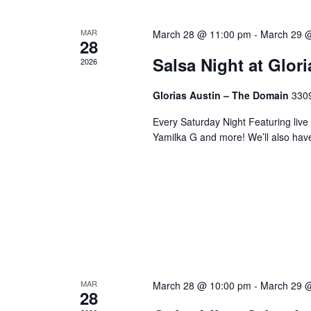
MAR
March 28 @ 11:00 pm
-
March 29 
28
Salsa Night at Glor
2026
Glorias Austin – The Domain
3309
Every Saturday Night Featuring live
Yamilka G and more! We’ll also hav
MAR
March 28 @ 10:00 pm
-
March 29 
28