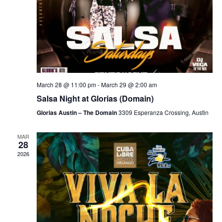
March 28 @ 11:00 pm
-
March 29 @ 2:00 am
Salsa Night at Glorias (Domain)
Glorias Austin – The Domain
3309 Esperanza Crossing, Austin
MAR
28
2026