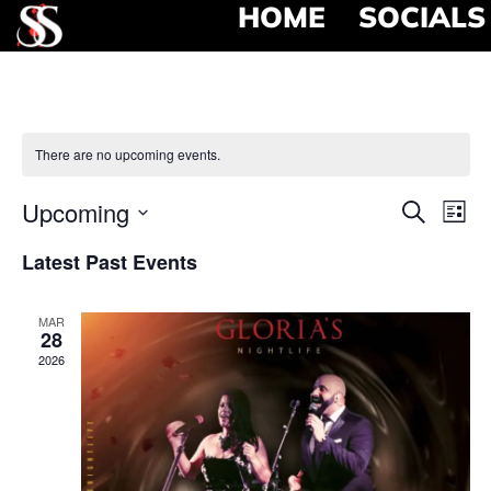
HOME
SOCIALS
There are no upcoming events.
Event
Ev
Upcoming
Search
List
Select
Vi
Searc
date.
Latest Past Events
Na
and
MAR
View
28
2026
Navig