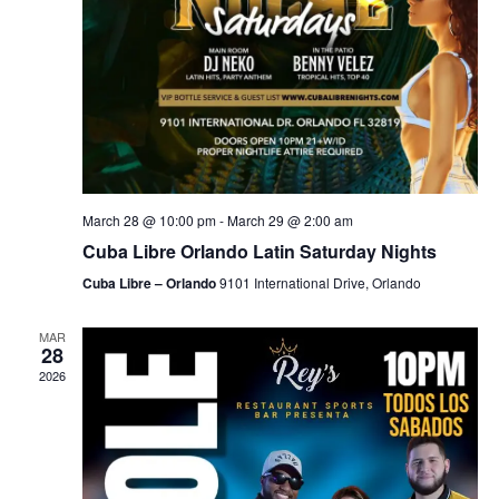
March 28 @ 10:00 pm
-
March 29 @ 2:00 am
Cuba Libre Orlando Latin Saturday Nights
Cuba Libre – Orlando
9101 International Drive, Orlando
MAR
28
2026