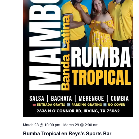
March 28 @ 10:00 pm
-
March 29 @ 2:00 am
Rumba Tropical en Reys’s Sports Bar