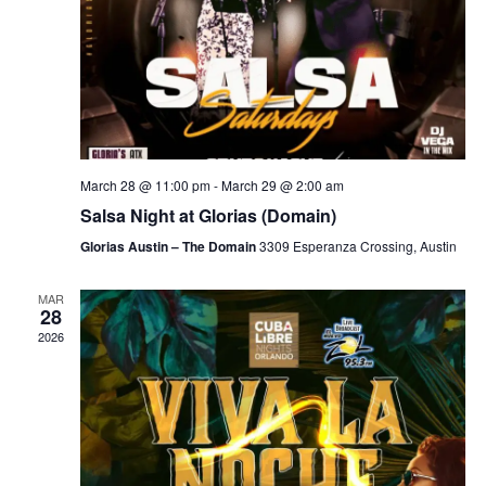
March 28 @ 11:00 pm
-
March 29 @ 2:00 am
Salsa Night at Glorias (Domain)
Glorias Austin – The Domain
3309 Esperanza Crossing, Austin
MAR
28
2026