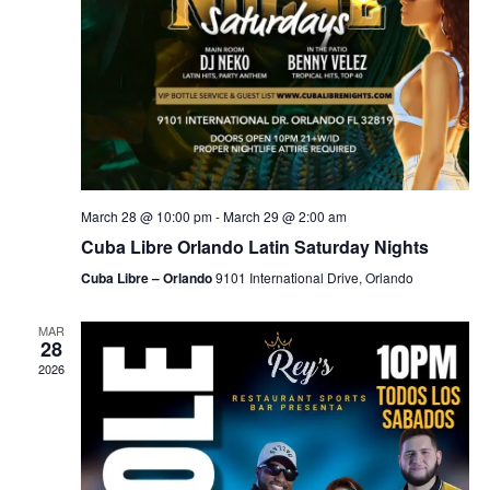
March 28 @ 10:00 pm
-
March 29 @ 2:00 am
Cuba Libre Orlando Latin Saturday Nights
Cuba Libre – Orlando
9101 International Drive, Orlando
MAR
28
2026