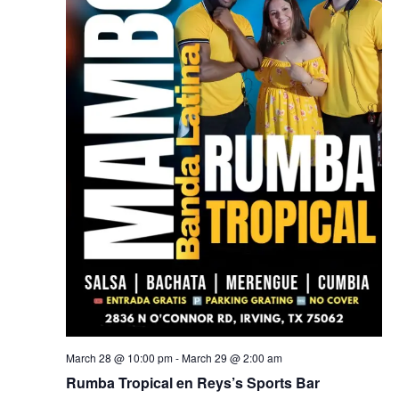
March 28 @ 10:00 pm
-
March 29 @ 2:00 am
Rumba Tropical en Reys’s Sports Bar