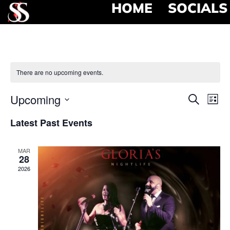
HOME
SOCIALS
There are no upcoming events.
Event
Ev
Upcoming
Search
List
Select
Vi
Searc
date.
Latest Past Events
Na
and
MAR
View
28
2026
Navig