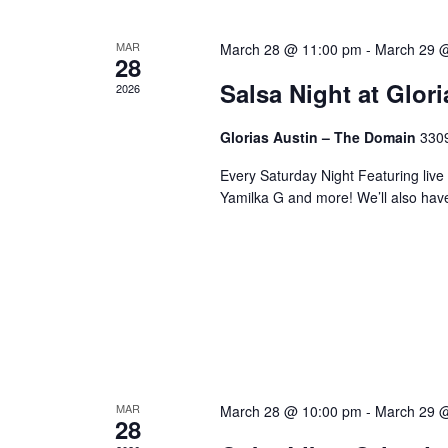
MAR
March 28 @ 11:00 pm
-
March 29 
28
Salsa Night at Glor
2026
Glorias Austin – The Domain
3309
Every Saturday Night Featuring live
Yamilka G and more! We’ll also hav
MAR
March 28 @ 10:00 pm
-
March 29 
28