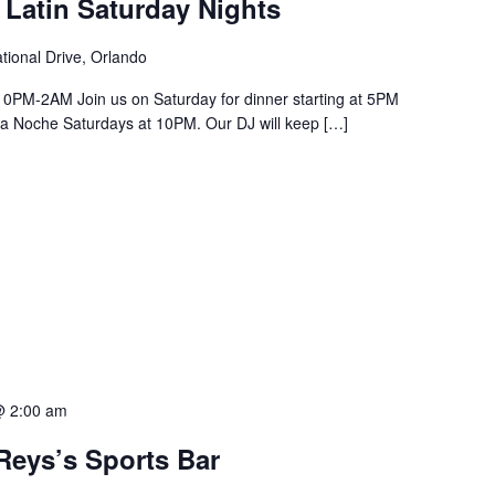
 Latin Saturday Nights
tional Drive, Orlando
PM-2AM Join us on Saturday for dinner starting at 5PM
a La Noche Saturdays at 10PM. Our DJ will keep […]
@ 2:00 am
Reys’s Sports Bar