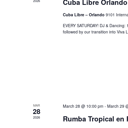
Cuba Libre Orlando
2026
Cuba Libre – Orlando
9101 Interna
EVERY SATURDAY! DJ & Dancing: 10
followed by our transition into Viv
MAR
March 28 @ 10:00 pm
-
March 29 
28
Rumba Tropical en 
2026