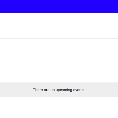
There are no upcoming events.