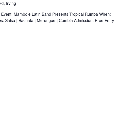
d, Irving
r Event: Mambole Latin Band Presents Tropical Rumba When:
s: Salsa | Bachata | Merengue | Cumbia Admission: Free Entry