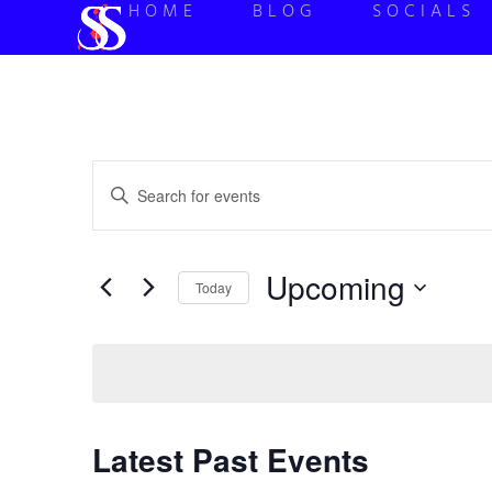
HOME
BLOG
SOCIALS
Events
Enter
Keyword.
Search
Search
for
Events
and
by
Upcoming
Keyword.
Today
Views
Select
date.
Navigation
Latest Past Events