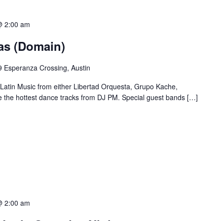
@ 2:00 am
ias (Domain)
 Esperanza Crossing, Austin
 Latin Music from either Libertad Orquesta, Grupo Kache,
e the hottest dance tracks from DJ PM. Special guest bands […]
@ 2:00 am