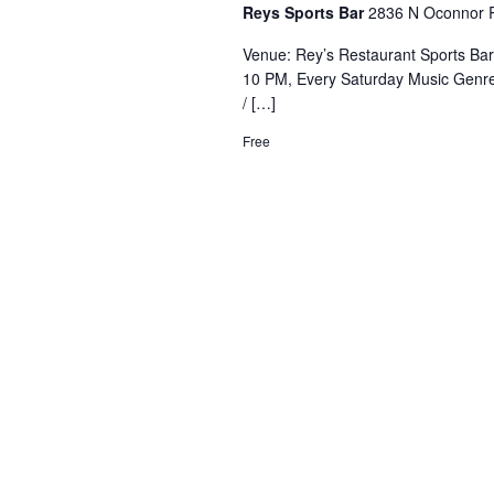
Reys Sports Bar
2836 N Oconnor R
Venue: Rey’s Restaurant Sports Ba
10 PM, Every Saturday Music Genre
/ […]
Free