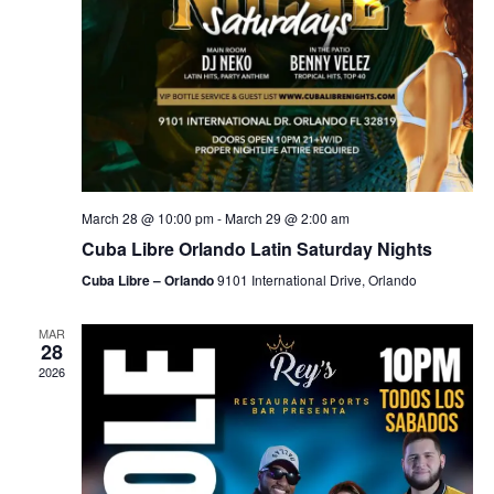
March 28 @ 10:00 pm
-
March 29 @ 2:00 am
Cuba Libre Orlando Latin Saturday Nights
Cuba Libre – Orlando
9101 International Drive, Orlando
MAR
28
2026