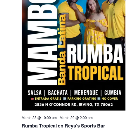
March 28 @ 10:00 pm
-
March 29 @ 2:00 am
Rumba Tropical en Reys’s Sports Bar