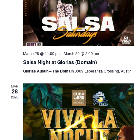
March 28 @ 11:00 pm
-
March 29 @ 2:00 am
Salsa Night at Glorias (Domain)
Glorias Austin – The Domain
3309 Esperanza Crossing, Austin
MAR
28
2026