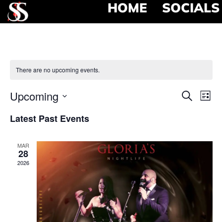
HOME
SOCIALS
There are no upcoming events.
Event
Ev
Upcoming
Search
List
Select
Vi
Searc
date.
Latest Past Events
Na
and
MAR
View
28
2026
Navig