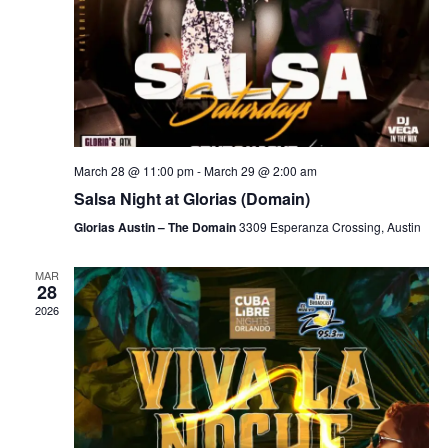
March 28 @ 11:00 pm
-
March 29 @ 2:00 am
Salsa Night at Glorias (Domain)
Glorias Austin – The Domain
3309 Esperanza Crossing, Austin
MAR
28
2026