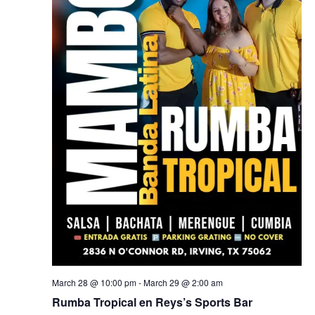
March 28 @ 10:00 pm
-
March 29 @ 2:00 am
Rumba Tropical en Reys’s Sports Bar