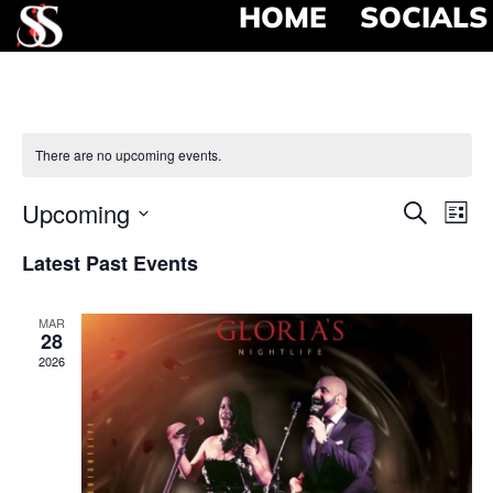
HOME
SOCIALS
There are no upcoming events.
Event
Ev
Upcoming
Search
List
Select
Vi
Searc
date.
Latest Past Events
Na
and
MAR
View
28
2026
Navig