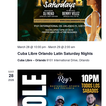
March 28 @ 10:00 pm
-
March 29 @ 2:00 am
Cuba Libre Orlando Latin Saturday Nights
Cuba Libre – Orlando
9101 International Drive, Orlando
MAR
28
2026