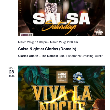
March 28 @ 11:00 pm
-
March 29 @ 2:00 am
Salsa Night at Glorias (Domain)
Glorias Austin – The Domain
3309 Esperanza Crossing, Austin
MAR
28
2026