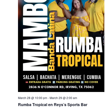
March 28 @ 10:00 pm
-
March 29 @ 2:00 am
Rumba Tropical en Reys’s Sports Bar