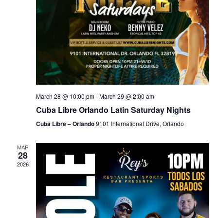
March 28 @ 10:00 pm
-
March 29 @ 2:00 am
Cuba Libre Orlando Latin Saturday Nights
Cuba Libre – Orlando
9101 International Drive, Orlando
MAR
28
2026