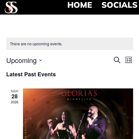
HOME
SOCIALS
There are no upcoming events.
Event
Ev
Upcoming
Search
List
Select
Vi
Searc
date.
Latest Past Events
Na
and
MAR
View
28
2026
Navig