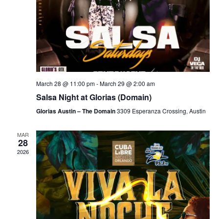
March 28 @ 11:00 pm
-
March 29 @ 2:00 am
Salsa Night at Glorias (Domain)
Glorias Austin – The Domain
3309 Esperanza Crossing, Austin
MAR
28
2026