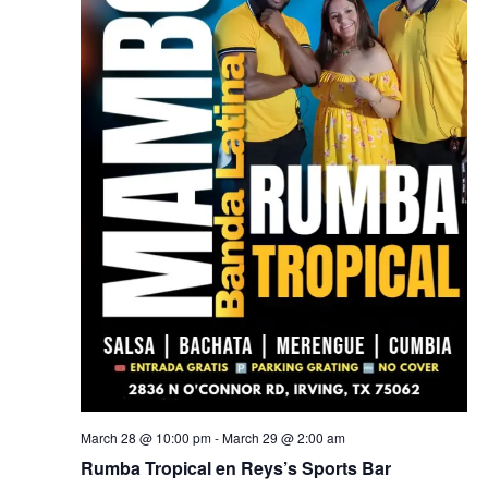
March 28 @ 10:00 pm
-
March 29 @ 2:00 am
Rumba Tropical en Reys’s Sports Bar