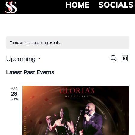
HOME
SOCIALS
There are no upcoming events.
Event
Ev
Upcoming
Search
List
Select
Vi
Searc
date.
Latest Past Events
Na
and
MAR
View
28
2026
Navig