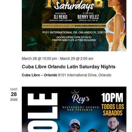
March 28 @ 10:00 pm
-
March 29 @ 2:00 am
Cuba Libre Orlando Latin Saturday Nights
Cuba Libre – Orlando
9101 International Drive, Orlando
MAR
28
2026