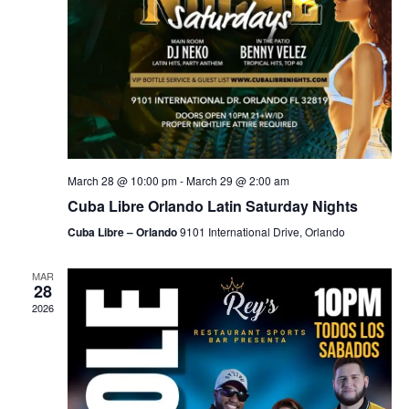
March 28 @ 10:00 pm
-
March 29 @ 2:00 am
Cuba Libre Orlando Latin Saturday Nights
Cuba Libre – Orlando
9101 International Drive, Orlando
MAR
28
2026