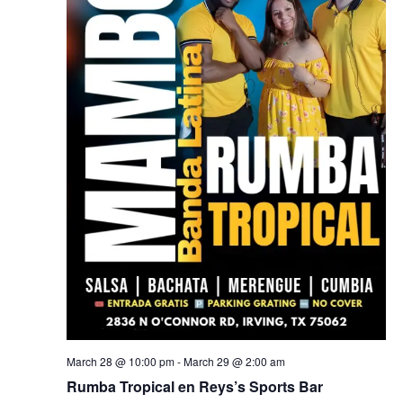
March 28 @ 10:00 pm
-
March 29 @ 2:00 am
Rumba Tropical en Reys’s Sports Bar