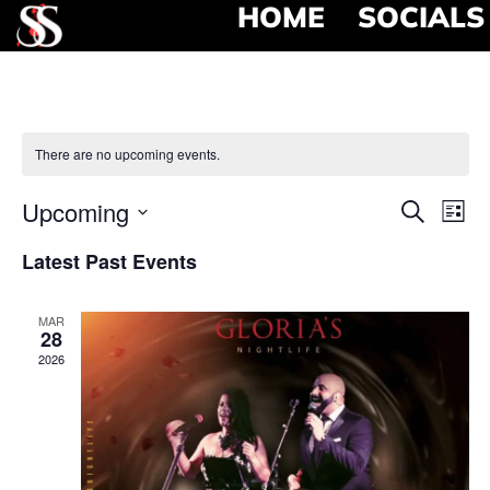
HOME
SOCIALS
There are no upcoming events.
Event
Ev
Upcoming
Search
List
Select
Vi
Searc
date.
Latest Past Events
Na
and
MAR
View
28
2026
Navig