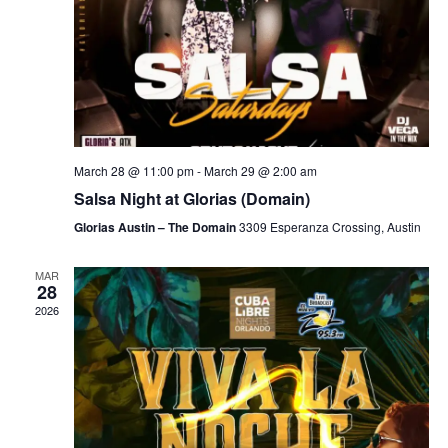
March 28 @ 11:00 pm
-
March 29 @ 2:00 am
Salsa Night at Glorias (Domain)
Glorias Austin – The Domain
3309 Esperanza Crossing, Austin
MAR
28
2026