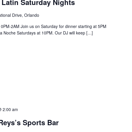
 Latin Saturday Nights
tional Drive, Orlando
PM-2AM Join us on Saturday for dinner starting at 5PM
a La Noche Saturdays at 10PM. Our DJ will keep […]
@ 2:00 am
Reys’s Sports Bar