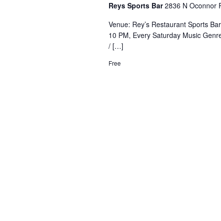
Reys Sports Bar
2836 N Oconnor R
Venue: Rey’s Restaurant Sports Ba
10 PM, Every Saturday Music Genre
/ […]
Free