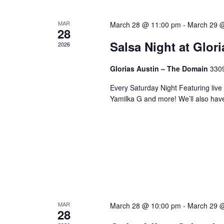
MAR
March 28 @ 11:00 pm
-
March 29 
28
Salsa Night at Glor
2026
Glorias Austin – The Domain
3309
Every Saturday Night Featuring live
Yamilka G and more! We’ll also hav
MAR
March 28 @ 10:00 pm
-
March 29 
28