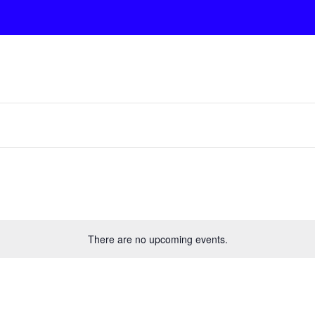
There are no upcoming events.