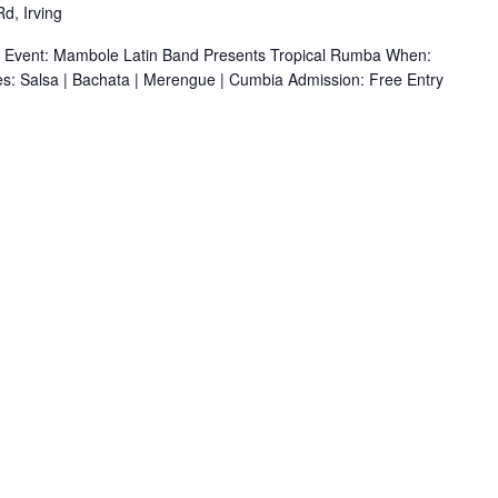
d, Irving
r Event: Mambole Latin Band Presents Tropical Rumba When:
s: Salsa | Bachata | Merengue | Cumbia Admission: Free Entry