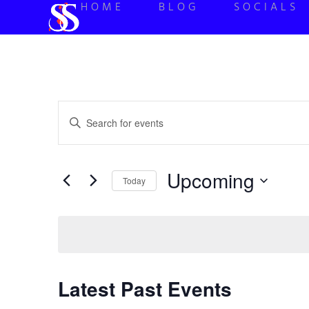
HOME
BLOG
SOCIALS
Events
Enter
Keyword.
Search
Search
for
Events
and
by
Upcoming
Keyword.
Today
Views
Select
date.
Navigation
Latest Past Events