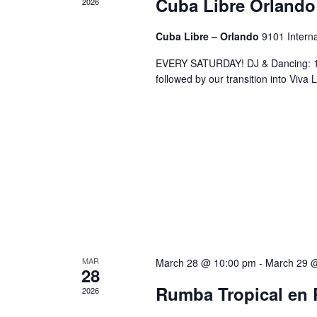
Cuba Libre Orlando
2026
Cuba Libre – Orlando
9101 Interna
EVERY SATURDAY! DJ & Dancing: 10
followed by our transition into Viv
MAR
March 28 @ 10:00 pm
-
March 29 
28
Rumba Tropical en 
2026