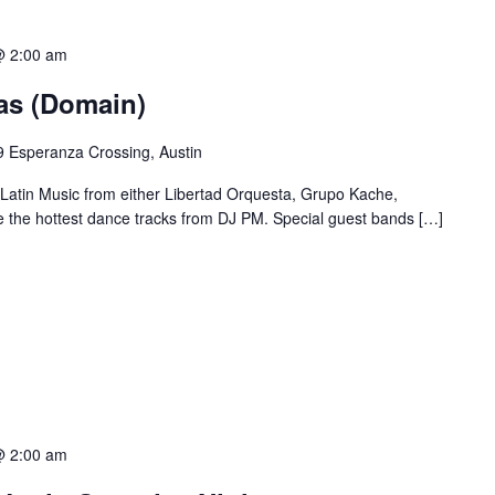
@ 2:00 am
ias (Domain)
 Esperanza Crossing, Austin
 Latin Music from either Libertad Orquesta, Grupo Kache,
e the hottest dance tracks from DJ PM. Special guest bands […]
@ 2:00 am