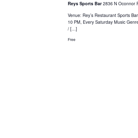
Reys Sports Bar
2836 N Oconnor R
Venue: Rey’s Restaurant Sports Ba
10 PM, Every Saturday Music Genre
/ […]
Free