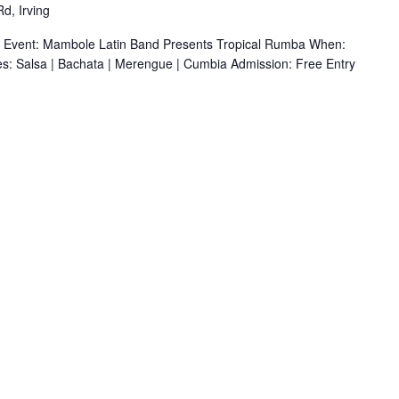
d, Irving
r Event: Mambole Latin Band Presents Tropical Rumba When:
s: Salsa | Bachata | Merengue | Cumbia Admission: Free Entry