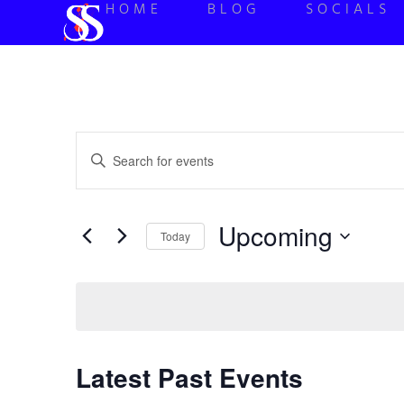
HOME
BLOG
SOCIALS
Events
Enter
Keyword.
Search
Search
for
Events
and
by
Upcoming
Keyword.
Today
Views
Select
date.
Navigation
Latest Past Events