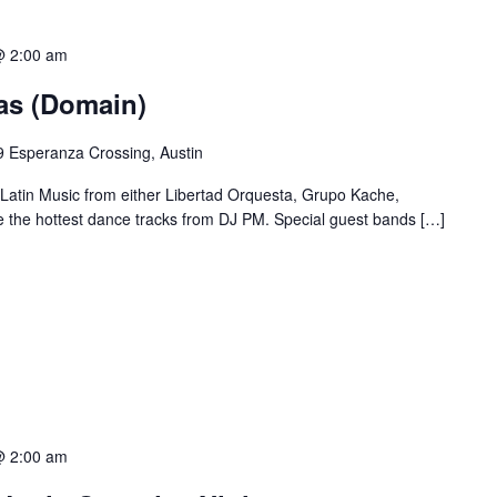
@ 2:00 am
ias (Domain)
 Esperanza Crossing, Austin
 Latin Music from either Libertad Orquesta, Grupo Kache,
e the hottest dance tracks from DJ PM. Special guest bands […]
@ 2:00 am