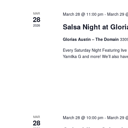
MAR
March 28 @ 11:00 pm
-
March 29 
28
Salsa Night at Glor
2026
Glorias Austin – The Domain
3309
Every Saturday Night Featuring live
Yamilka G and more! We’ll also hav
MAR
March 28 @ 10:00 pm
-
March 29 
28