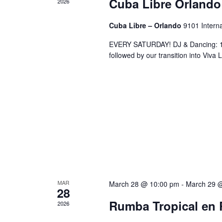
Cuba Libre Orlando
2026
Cuba Libre – Orlando
9101 Interna
EVERY SATURDAY! DJ & Dancing: 10
followed by our transition into Viv
MAR
March 28 @ 10:00 pm
-
March 29 
28
Rumba Tropical en 
2026