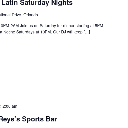
 Latin Saturday Nights
tional Drive, Orlando
PM-2AM Join us on Saturday for dinner starting at 5PM
a La Noche Saturdays at 10PM. Our DJ will keep […]
@ 2:00 am
Reys’s Sports Bar