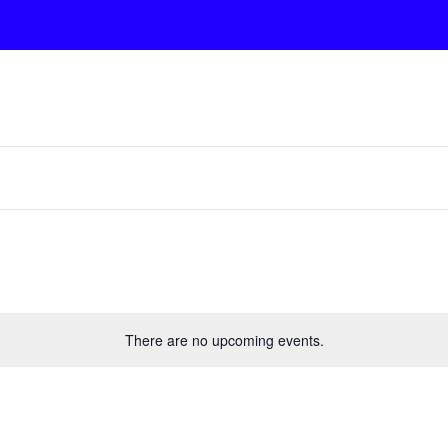
There are no upcoming events.