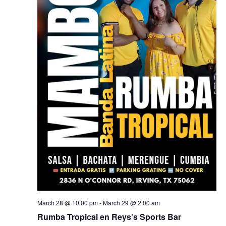
March 28 @ 10:00 pm
-
March 29 @ 2:00 am
Rumba Tropical en Reys’s Sports Bar