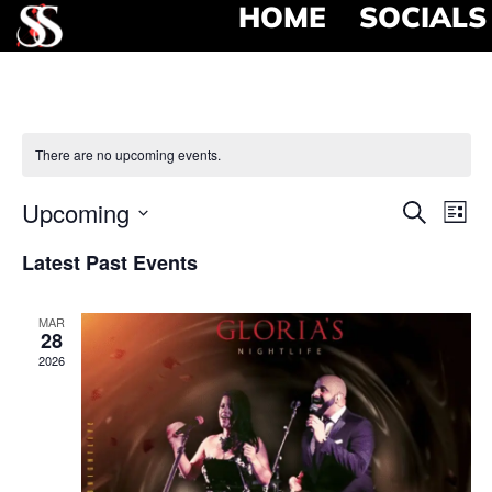
HOME
SOCIALS
There are no upcoming events.
Event
Ev
Upcoming
Search
List
Select
Vi
Searc
date.
Latest Past Events
Na
and
MAR
View
28
2026
Navig