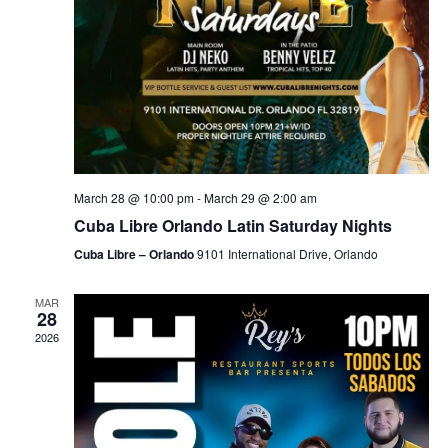
March 28 @ 10:00 pm
-
March 29 @ 2:00 am
Cuba Libre Orlando Latin Saturday Nights
Cuba Libre – Orlando
9101 International Drive, Orlando
MAR
28
2026