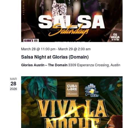
March 28 @ 11:00 pm
-
March 29 @ 2:00 am
Salsa Night at Glorias (Domain)
Glorias Austin – The Domain
3309 Esperanza Crossing, Austin
MAR
28
2026