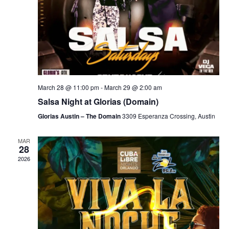
March 28 @ 11:00 pm
-
March 29 @ 2:00 am
Salsa Night at Glorias (Domain)
Glorias Austin – The Domain
3309 Esperanza Crossing, Austin
MAR
28
2026