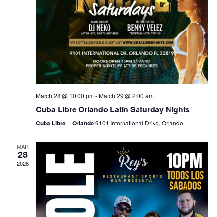
March 28 @ 10:00 pm
-
March 29 @ 2:00 am
Cuba Libre Orlando Latin Saturday Nights
Cuba Libre – Orlando
9101 International Drive, Orlando
MAR
28
2026