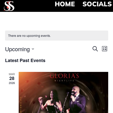
HOME
SOCIALS
There are no upcoming events.
Event
Ev
Upcoming
Search
List
Select
Vi
Searc
date.
Latest Past Events
Na
and
MAR
View
28
2026
Navig