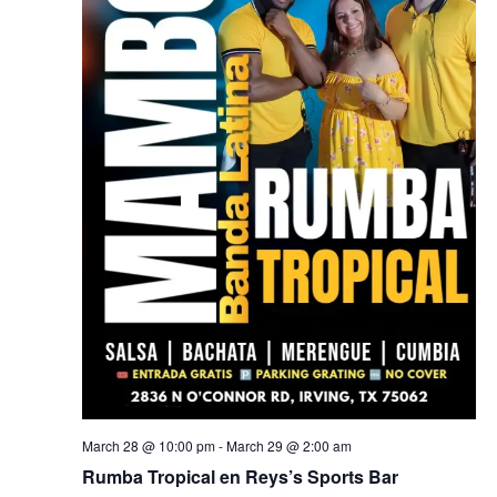
March 28 @ 10:00 pm
-
March 29 @ 2:00 am
Rumba Tropical en Reys’s Sports Bar